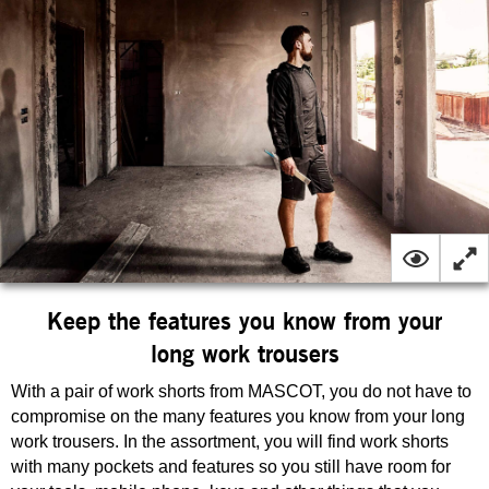
Keep the features you know from your
long work trousers
With a pair of work shorts from MASCOT, you do not have to
compromise on the many features you know from your long
work trousers. In the assortment, you will find work shorts
with many pockets and features so you still have room for