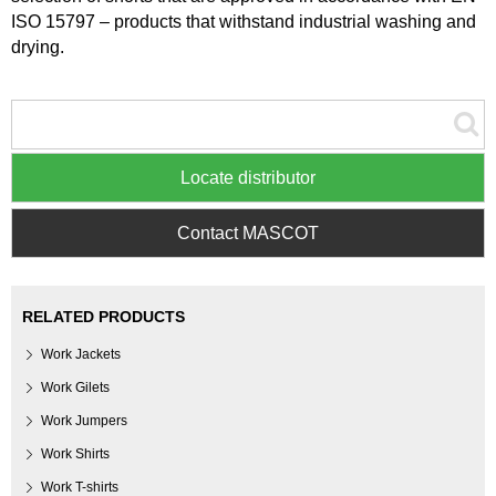
ISO 15797 – products that withstand industrial washing and
drying.
Locate distributor
Contact MASCOT
RELATED PRODUCTS
Work Jackets
Work Gilets
Work Jumpers
Work Shirts
Work T-shirts