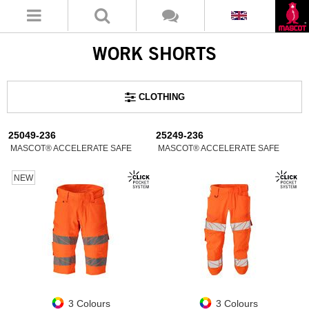
WORK SHORTS
CLOTHING
25049-236
25249-236
MASCOT® ACCELERATE SAFE
MASCOT® ACCELERATE SAFE
NEW
3 Colours
3 Colours