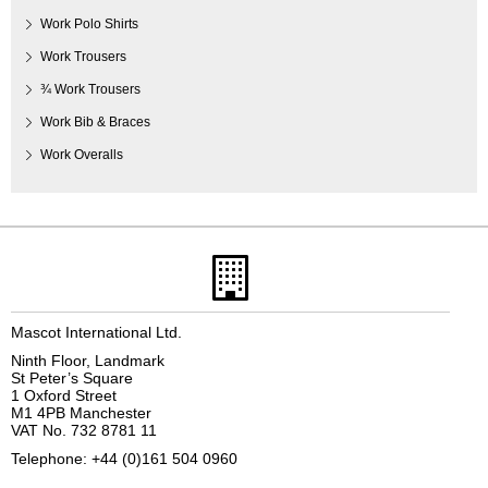
Work Polo Shirts
Work Trousers
¾ Work Trousers
Work Bib & Braces
Work Overalls
Mascot International Ltd.
Ninth Floor, Landmark
St Peter’s Square
1 Oxford Street
M1 4PB Manchester
VAT No. 732 8781 11
Telephone: +44 (0)161 504 0960