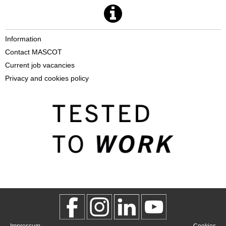
Information
Contact MASCOT
Current job vacancies
Privacy and cookies policy
Impressum
Cookies