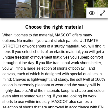
Choose the right material
When it comes to the material, MASCOT offers many
options. No matter if you want stretch panels, ULTIMATE
STRETCH or work shorts of a sturdy material, you will find it
here. If you select shorts of an elastic material, you will get a
unique freedom of movement that gives you superb comfort
throughout the day. If you like traditional work shorts better,
you will find a large selection of shorts of both twill and
canvas, each of which is designed with special qualities in
mind: Canvas is lightweight and sturdy, the soft twill of 100%
cotton is extremely pleasant to wear and the sturdy twill is
highly durable. All of the materials keep its shape and colour
even after repeated washing. If you are looking for work
shorts to use within industry, MASCOT also carries a
selection of shorts that are approved in accordance with EN