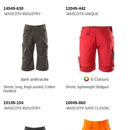
14549-630
12049-442
MASCOT® INDUSTRY
MASCOT® UNIQUE
dark anthracite
6 Colours
Shorts, long, thigh pocket, Cotton
Shorts, lightweight Stuttgart
Hartford
10149-154
10049-860
MASCOT® INDUSTRY
MASCOT® SAFE CLASSIC