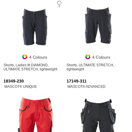
4 Colours
4 Colours
Shorts, Ladies fit DIAMOND,
Shorts, ULTIMATE STRETCH,
ULTIMATE STRETCH, lightweight
lightweight
18349-230
17149-311
MASCOT® UNIQUE
MASCOT® ADVANCED