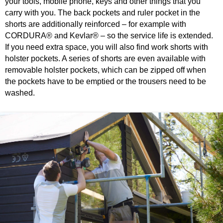
your tools, mobile phone, keys and other things that you
carry with you. The back pockets and ruler pocket in the
shorts are additionally reinforced – for example with
CORDURA® and Kevlar® – so the service life is extended.
If you need extra space, you will also find work shorts with
holster pockets. A series of shorts are even available with
removable holster pockets, which can be zipped off when
the pockets have to be emptied or the trousers need to be
washed.