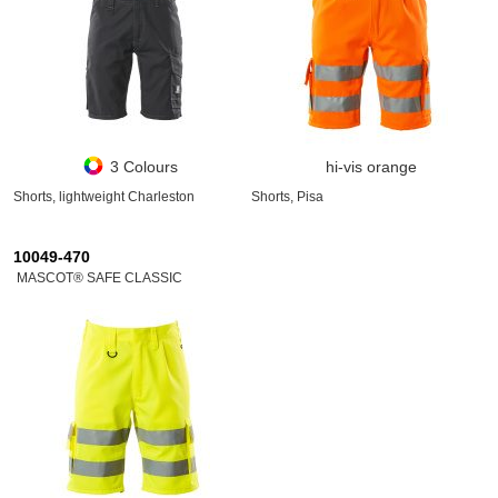
3 Colours
hi-vis orange
Shorts, lightweight Charleston
Shorts, Pisa
10049-470
MASCOT® SAFE CLASSIC