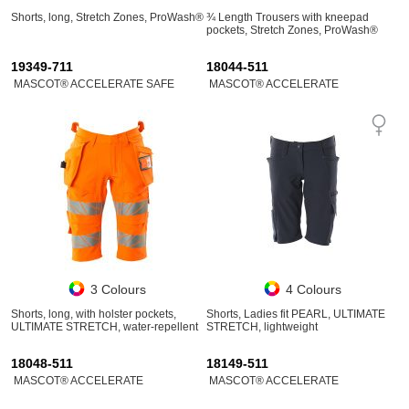
Shorts, long, Stretch Zones, ProWash®
¾ Length Trousers with kneepad
pockets, Stretch Zones, ProWash®
19349-711
18044-511
MASCOT® ACCELERATE SAFE
MASCOT® ACCELERATE
3 Colours
4 Colours
Shorts, long, with holster pockets,
Shorts, Ladies fit PEARL, ULTIMATE
ULTIMATE STRETCH, water-repellent
STRETCH, lightweight
18048-511
18149-511
MASCOT® ACCELERATE
MASCOT® ACCELERATE