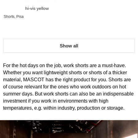
hi-vis yellow
Shorts, Pisa
Show all
For the hot days on the job, work shorts are a must-have.
Whether you want lightweight shorts or shorts of a thicker
material, MASCOT has the right product for you. Shorts are
of course relevant for the ones who work outdoors on hot
summer days. But work shorts can also be an indispensable
investment if you work in environments with high
temperatures, e.g. within industry, production or storage.