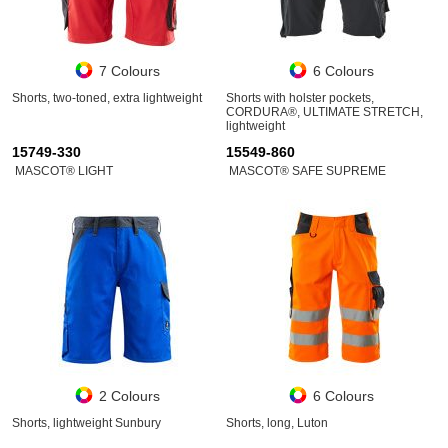
7 Colours
6 Colours
Shorts, two-toned, extra lightweight
Shorts with holster pockets,
CORDURA®, ULTIMATE STRETCH,
lightweight
15749-330
15549-860
MASCOT® LIGHT
MASCOT® SAFE SUPREME
2 Colours
6 Colours
Shorts, lightweight Sunbury
Shorts, long, Luton