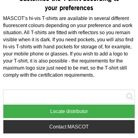
your preferences
MASCOT's hi-vis T-shirts are available in several different
fluorescent colours depending on your preference and work
situation. All T-shirts are fitted with reflectors so you remain
visible when it is dark. If you need pockets, you will also find
hi-vis T-shirts with hand pockets for storage of, for example,
your mobile phone or glasses. If you wish to add a logo to
your T-shirt, it is also possible - the requirements for the
maximum logo size just need to be met, so the T-shirt still
comply with the certification requirements.
Locate distributor
Contact MASCOT