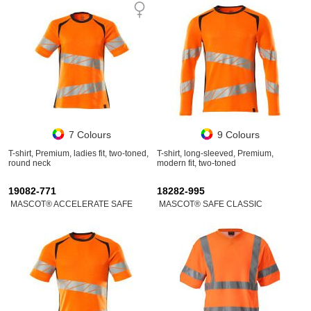
7 Colours
9 Colours
T-shirt, Premium, ladies fit, two-toned,
T-shirt, long-sleeved, Premium,
round neck
modern fit, two-toned
19082-771
18282-995
MASCOT® ACCELERATE SAFE
MASCOT® SAFE CLASSIC