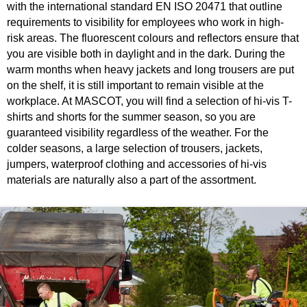
with the international standard EN ISO 20471 that outline
requirements to visibility for employees who work in high-
risk areas. The fluorescent colours and reflectors ensure that
you are visible both in daylight and in the dark. During the
warm months when heavy jackets and long trousers are put
on the shelf, it is still important to remain visible at the
workplace. At MASCOT, you will find a selection of hi-vis T-
shirts and shorts for the summer season, so you are
guaranteed visibility regardless of the weather. For the
colder seasons, a large selection of trousers, jackets,
jumpers, waterproof clothing and accessories of hi-vis
materials are naturally also a part of the assortment.