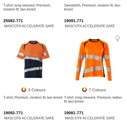
T-shirt, long-sleeved, Premium,
Sweatshirt, Premium, modern fit, two-
modern fit, two-toned
toned
25082-771
19091-771
MASCOT® ACCELERATE SAFE
MASCOT® ACCELERATE SAFE
3 Colours
7 Colours
T-shirt, Premium, modern fit, two-toned
T-shirt, long-sleeved, Premium, ladies
fit, two-toned
19092-771
19081-771
MASCOT® ACCELERATE SAFE
MASCOT® ACCELERATE SAFE