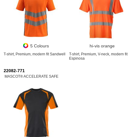
5 Colours
hi-vis orange
T-shirt, Premium, modern fit Sandwell
T-shirt, Premium, V-neck, modern fit
Espinosa
22082-771
MASCOT® ACCELERATE SAFE