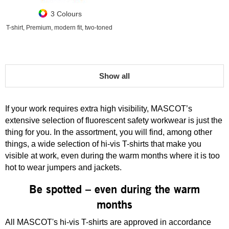
3 Colours
T-shirt, Premium, modern fit, two-toned
Show all
If your work requires extra high visibility, MASCOT’s
extensive selection of fluorescent safety workwear is just the
thing for you. In the assortment, you will find, among other
things, a wide selection of hi-vis T-shirts that make you
visible at work, even during the warm months where it is too
hot to wear jumpers and jackets.
Be spotted – even during the warm
months
All MASCOT's hi-vis T-shirts are approved in accordance