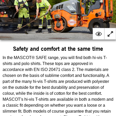
Safety and comfort at the same time
In the MASCOT® SAFE range, you will find both hi-vis T-
shirts and polo shirts. These tops are approved in
accordance with EN ISO 20471 class 2. The materials are
chosen on the basis of sublime comfort and functionality. A
part of the many hi-vis T-shirts are produced with polyester
on the outside for the best durability and preservation of
colour, while the inside is of cotton for the best comfort.
MASCOT's hi-vis T-shirts are available in both a modern and
a classic fit depending on whether you want a loose or a
slimmer fit. Both models of course guarantee that you retain