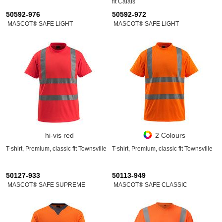
fit Calais
50592-976
50592-972
MASCOT® SAFE LIGHT
MASCOT® SAFE LIGHT
hi-vis red
2 Colours
T-shirt, Premium, classic fit Townsville
T-shirt, Premium, classic fit Townsville
50127-933
50113-949
MASCOT® SAFE SUPREME
MASCOT® SAFE CLASSIC