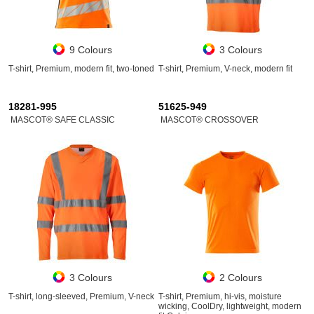
9 Colours
3 Colours
T-shirt, Premium, modern fit, two-toned
T-shirt, Premium, V-neck, modern fit
18281-995
51625-949
MASCOT® SAFE CLASSIC
MASCOT® CROSSOVER
3 Colours
2 Colours
T-shirt, long-sleeved, Premium, V-neck
T-shirt, Premium, hi-vis, moisture
wicking, CoolDry, lightweight, modern