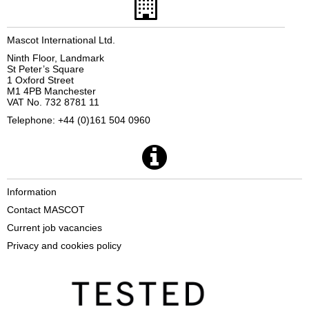
Mascot International Ltd.
Ninth Floor, Landmark
St Peter’s Square
1 Oxford Street
M1 4PB Manchester
VAT No. 732 8781 11
Telephone: +44 (0)161 504 0960
Information
Contact MASCOT
Current job vacancies
Privacy and cookies policy