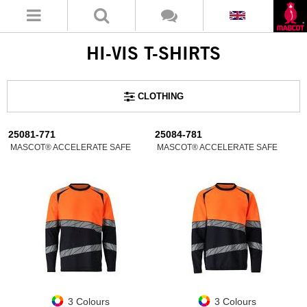
HI-VIS T-SHIRTS
CLOTHING
25081-771
25084-781
MASCOT® ACCELERATE SAFE
MASCOT® ACCELERATE SAFE
3 Colours
3 Colours