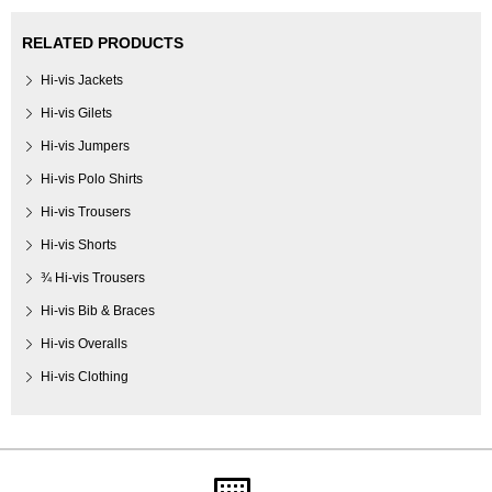
RELATED PRODUCTS
Hi-vis Jackets
Hi-vis Gilets
Hi-vis Jumpers
Hi-vis Polo Shirts
Hi-vis Trousers
Hi-vis Shorts
¾ Hi-vis Trousers
Hi-vis Bib & Braces
Hi-vis Overalls
Hi-vis Clothing