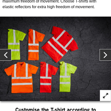
maximum freedom of movement. Choose T-shirts with
elastic reflectors for extra high freedom of movement.
Customise the T-shirt according to