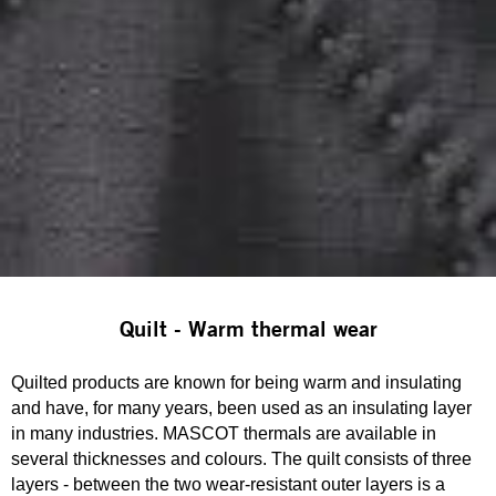
Quilt - Warm thermal wear
Quilted products are known for being warm and insulating
and have, for many years, been used as an insulating layer
in many industries. MASCOT thermals are available in
several thicknesses and colours. The quilt consists of three
layers - between the two wear-resistant outer layers is a