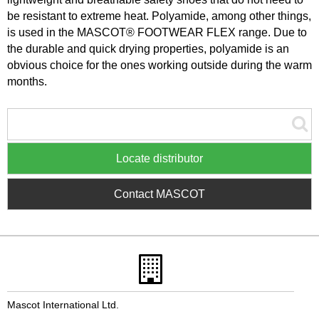
be resistant to extreme heat. Polyamide, among other things,
is used in the MASCOT® FOOTWEAR FLEX range. Due to
the durable and quick drying properties, polyamide is an
obvious choice for the ones working outside during the warm
months.
Locate distributor
Contact MASCOT
Mascot International Ltd.