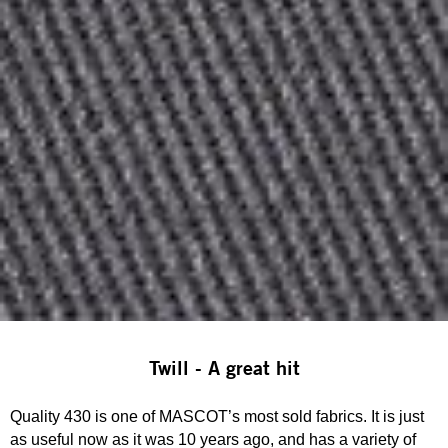
Twill - A great hit
Quality 430 is one of MASCOT’s most sold fabrics. It is just
as useful now as it was 10 years ago, and has a variety of