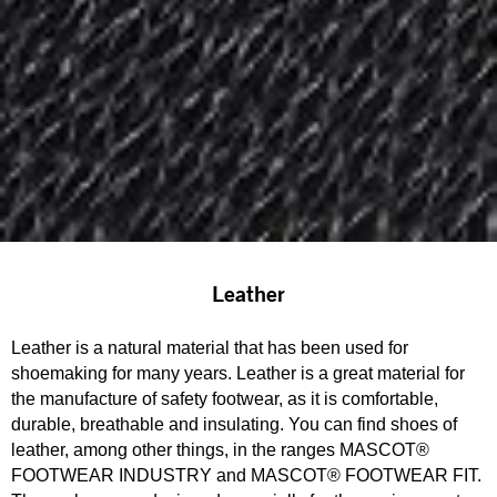
Leather
Leather is a natural material that has been used for
shoemaking for many years. Leather is a great material for
the manufacture of safety footwear, as it is comfortable,
durable, breathable and insulating. You can find shoes of
leather, among other things, in the ranges MASCOT®
FOOTWEAR INDUSTRY and MASCOT® FOOTWEAR FIT.