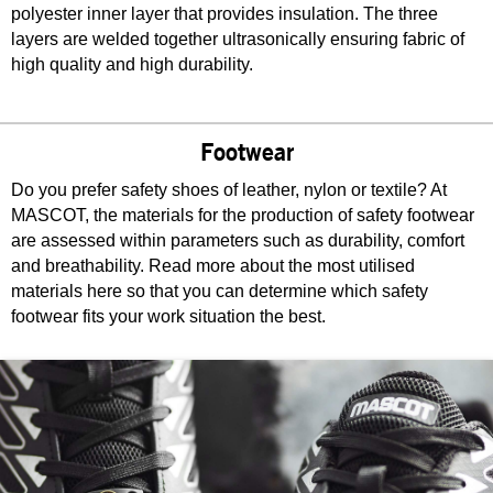
polyester inner layer that provides insulation. The three
layers are welded together ultrasonically ensuring fabric of
high quality and high durability.
Footwear
Do you prefer safety shoes of leather, nylon or textile? At
MASCOT, the materials for the production of safety footwear
are assessed within parameters such as durability, comfort
and breathability. Read more about the most utilised
materials here so that you can determine which safety
footwear fits your work situation the best.