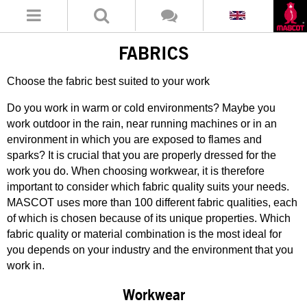
FABRICS
Choose the fabric best suited to your work
Do you work in warm or cold environments? Maybe you
work outdoor in the rain, near running machines or in an
environment in which you are exposed to flames and
sparks? It is crucial that you are properly dressed for the
work you do. When choosing workwear, it is therefore
important to consider which fabric quality suits your needs.
MASCOT uses more than 100 different fabric qualities, each
of which is chosen because of its unique properties. Which
fabric quality or material combination is the most ideal for
you depends on your industry and the environment that you
work in.
Workwear