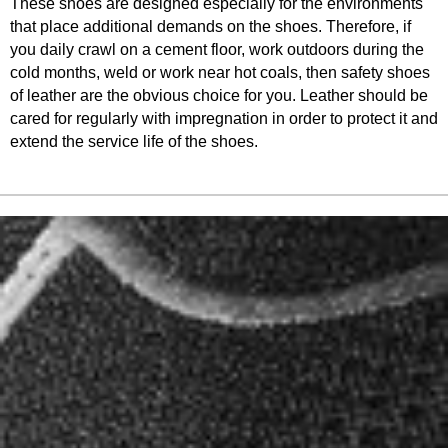
These shoes are designed especially for the environments
that place additional demands on the shoes. Therefore, if
you daily crawl on a cement floor, work outdoors during the
cold months, weld or work near hot coals, then safety shoes
of leather are the obvious choice for you. Leather should be
cared for regularly with impregnation in order to protect it and
extend the service life of the shoes.