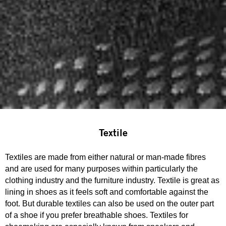
Textile
Textiles are made from either natural or man-made fibres
and are used for many purposes within particularly the
clothing industry and the furniture industry. Textile is great as
lining in shoes as it feels soft and comfortable against the
foot. But durable textiles can also be used on the outer part
of a shoe if you prefer breathable shoes. Textiles for