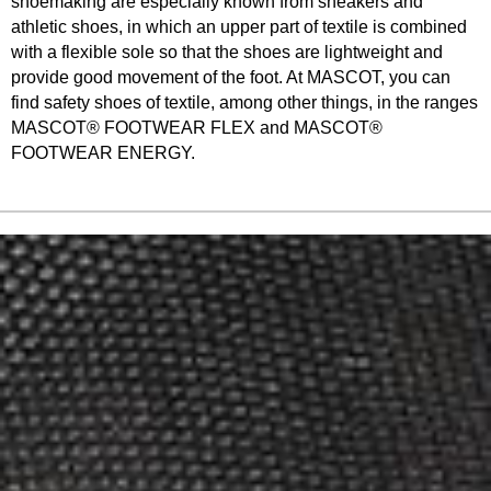
shoemaking are especially known from sneakers and
athletic shoes, in which an upper part of textile is combined
with a flexible sole so that the shoes are lightweight and
provide good movement of the foot. At MASCOT, you can
find safety shoes of textile, among other things, in the ranges
MASCOT® FOOTWEAR FLEX and MASCOT®
FOOTWEAR ENERGY.