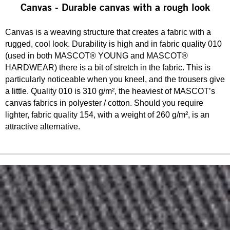
Canvas - Durable canvas with a rough look
Canvas is a weaving structure that creates a fabric with a
rugged, cool look. Durability is high and in fabric quality 010
(used in both MASCOT® YOUNG and MASCOT®
HARDWEAR) there is a bit of stretch in the fabric. This is
particularly noticeable when you kneel, and the trousers give
a little. Quality 010 is 310 g/m², the heaviest of MASCOT’s
canvas fabrics in polyester / cotton. Should you require
lighter, fabric quality 154, with a weight of 260 g/m², is an
attractive alternative.