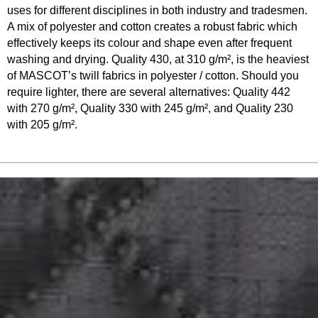
uses for different disciplines in both industry and tradesmen.
A mix of polyester and cotton creates a robust fabric which
effectively keeps its colour and shape even after frequent
washing and drying. Quality 430, at 310 g/m², is the heaviest
of MASCOT’s twill fabrics in polyester / cotton. Should you
require lighter, there are several alternatives: Quality 442
with 270 g/m², Quality 330 with 245 g/m², and Quality 230
with 205 g/m².