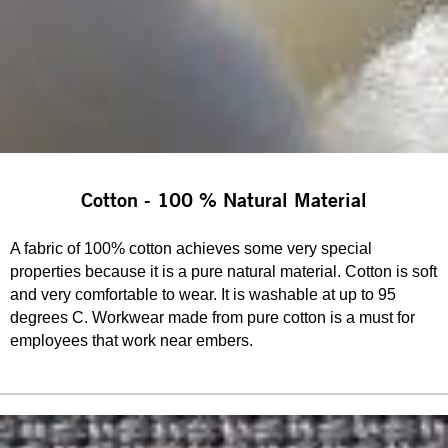
Cotton - 100 % Natural Material
A fabric of 100% cotton achieves some very special
properties because it is a pure natural material. Cotton is soft
and very comfortable to wear. It is washable at up to 95
degrees C. Workwear made from pure cotton is a must for
employees that work near embers.