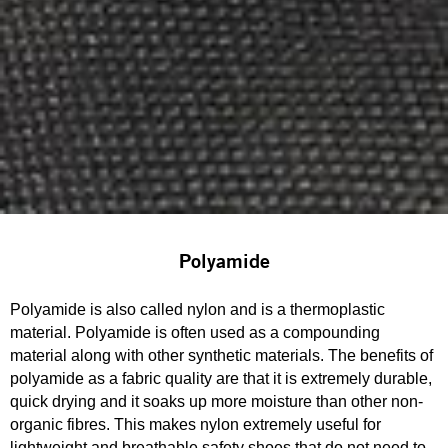
Polyamide
Polyamide is also called nylon and is a thermoplastic
material. Polyamide is often used as a compounding
material along with other synthetic materials. The benefits of
polyamide as a fabric quality are that it is extremely durable,
quick drying and it soaks up more moisture than other non-
organic fibres. This makes nylon extremely useful for
lightweight and breathable safety shoes that do not need to