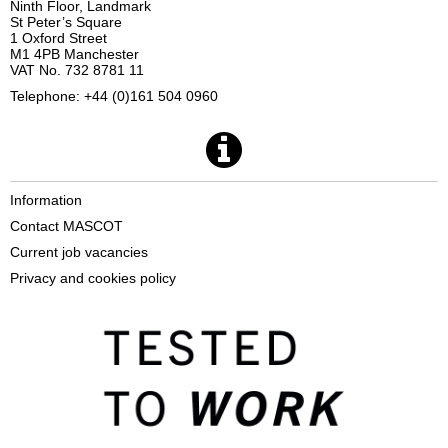
Ninth Floor, Landmark
St Peter’s Square
1 Oxford Street
M1 4PB Manchester
VAT No. 732 8781 11
Telephone: +44 (0)161 504 0960
Information
Contact MASCOT
Current job vacancies
Privacy and cookies policy