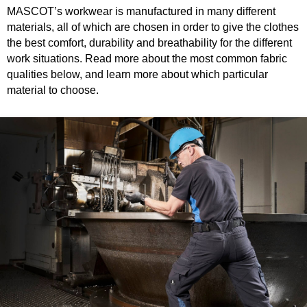
MASCOT’s workwear is manufactured in many different
materials, all of which are chosen in order to give the clothes
the best comfort, durability and breathability for the different
work situations. Read more about the most common fabric
qualities below, and learn more about which particular
material to choose.