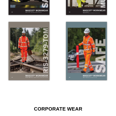
CORPORATE WEAR