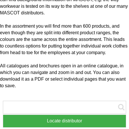
workwear is tested on its way to the shelves at one of our many
MASCOT distributors.
In the assortment you will find more than 600 products, and
even though they are split into different product ranges, the
colours are the same across the entire assortment. This leads
to countless options for putting together individual work clothes
from head to toe for the employees at your company.
All catalogues and brochures open in an online catalogue, in
which you can navigate and zoom in and out. You can also
download it as a PDF or select individual pages that you want
to save.
Locate distributor