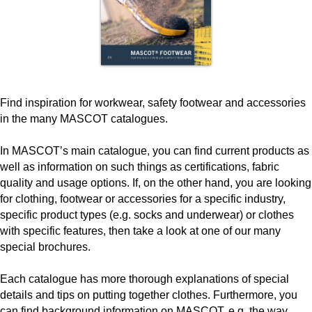
Find inspiration for workwear, safety footwear and accessories
in the many MASCOT catalogues.
In MASCOT’s main catalogue, you can find current products as
well as information on such things as certifications, fabric
quality and usage options. If, on the other hand, you are looking
for clothing, footwear or accessories for a specific industry,
specific product types (e.g. socks and underwear) or clothes
with specific features, then take a look at one of our many
special brochures.
Each catalogue has more thorough explanations of special
details and tips on putting together clothes. Furthermore, you
can find background information on MASCOT, e.g. the way