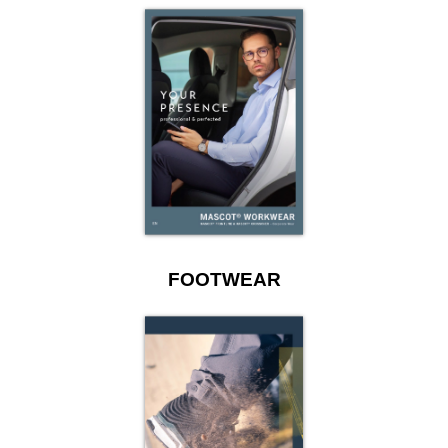
FOOTWEAR