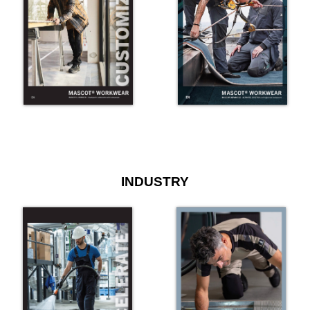
INDUSTRY