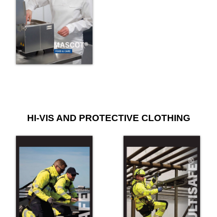
HI-VIS AND PROTECTIVE CLOTHING