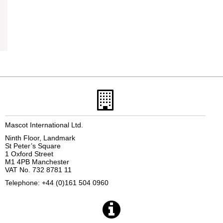
Mascot International Ltd.
Ninth Floor, Landmark
St Peter’s Square
1 Oxford Street
M1 4PB Manchester
VAT No. 732 8781 11
Telephone: +44 (0)161 504 0960