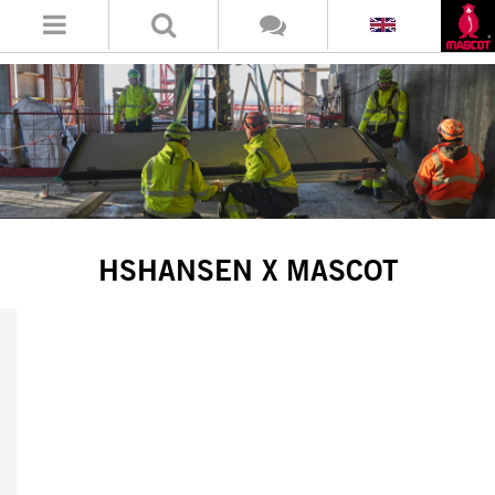
HSHANSEN X MASCOT