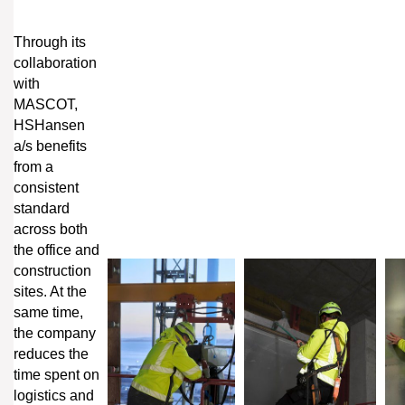
Through its
collaboration
with
MASCOT,
HSHansen
a/s benefits
from a
consistent
standard
across both
the office and
construction
sites. At the
same time,
the company
reduces the
time spent on
logistics and