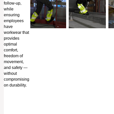
follow-up,
while
ensuring
employees
have
workwear that
provides
optimal
comfort,
freedom of
movement,
and safety —
without
compromising
on durability.