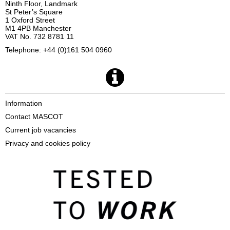
Ninth Floor, Landmark
St Peter’s Square
1 Oxford Street
M1 4PB Manchester
VAT No. 732 8781 11
Telephone: +44 (0)161 504 0960
Information
Contact MASCOT
Current job vacancies
Privacy and cookies policy