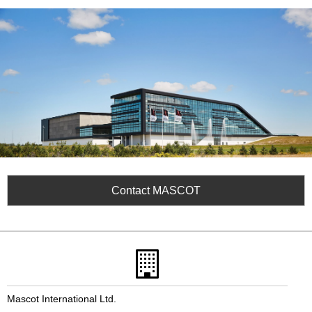
Contact MASCOT
Mascot International Ltd.