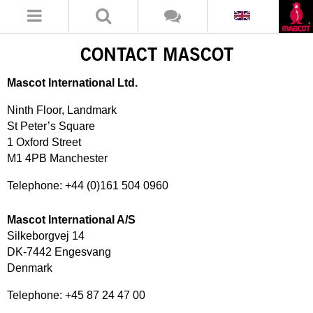
CONTACT MASCOT
Mascot International Ltd.
Ninth Floor, Landmark
St Peter’s Square
1 Oxford Street
M1 4PB Manchester
Telephone: +44 (0)161 504 0960
Mascot International A/S
Silkeborgvej 14
DK-7442 Engesvang
Denmark
Telephone: +45 87 24 47 00