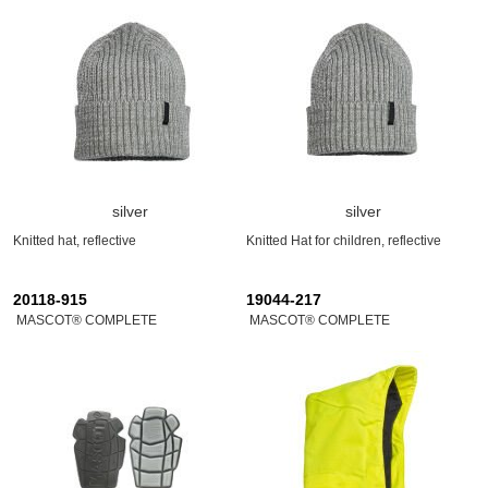
silver
silver
Knitted hat, reflective
Knitted Hat for children, reflective
20118-915
19044-217
MASCOT® COMPLETE
MASCOT® COMPLETE