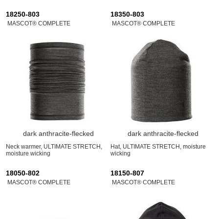
18250-803
18350-803
MASCOT® COMPLETE
MASCOT® COMPLETE
dark anthracite-flecked
dark anthracite-flecked
Neck warmer, ULTIMATE STRETCH,
Hat, ULTIMATE STRETCH, moisture
moisture wicking
wicking
18050-802
18150-807
MASCOT® COMPLETE
MASCOT® COMPLETE