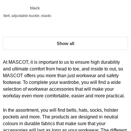
black
Belt, adjustable buckle, elastic
Show all
At MASCOT, it is important to us to ensure high durability
and ultimate comfort from head to toe, and inside to out, so
MASCOT offers you more than just workwear and safety
footwear. To complete your wardrobe, you will find a wide
selection of workwear accessories that will make your
workday even more comfortable, easier and more practical.
In the assortment, you will find belts, hats, socks, holster
pockets and more. The products are designed in neutral
colours in durable fabrics that make sure that your
accessories will last as long as your workwear. The different