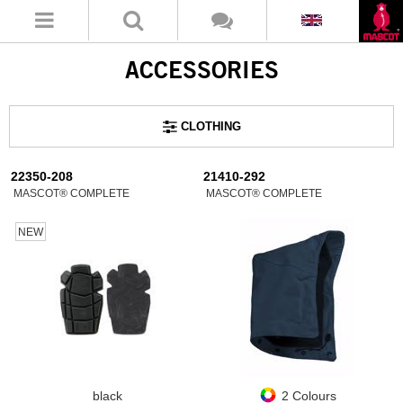
ACCESSORIES
CLOTHING
22350-208
21410-292
MASCOT® COMPLETE
MASCOT® COMPLETE
NEW
black
2 Colours