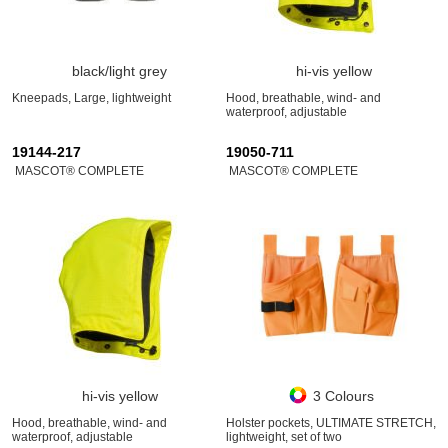
black/light grey
hi-vis yellow
Kneepads, Large, lightweight
Hood, breathable, wind- and
waterproof, adjustable
19144-217
19050-711
MASCOT® COMPLETE
MASCOT® COMPLETE
hi-vis yellow
3 Colours
Hood, breathable, wind- and
Holster pockets, ULTIMATE STRETCH,
waterproof, adjustable
lightweight, set of two