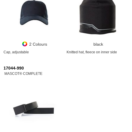
2 Colours
black
Cap, adjustable
Knitted hat, fleece on inner side
17044-990
MASCOT® COMPLETE