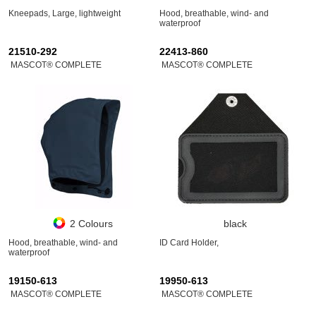
Kneepads, Large, lightweight
Hood, breathable, wind- and
waterproof
21510-292
22413-860
MASCOT® COMPLETE
MASCOT® COMPLETE
2 Colours
black
Hood, breathable, wind- and
ID Card Holder,
waterproof
19150-613
19950-613
MASCOT® COMPLETE
MASCOT® COMPLETE