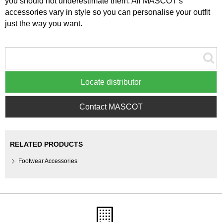
you should not underestimate them. All MASCOT’s
accessories vary in style so you can personalise your outfit
just the way you want.
Locate distributor
Contact MASCOT
RELATED PRODUCTS
Footwear Accessories