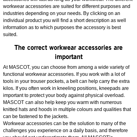
workwear accessories are suited for different purposes and
industries depending on your needs. By clicking on an
individual product you will find a short description as well
information as to which purposes the accessory is best
suited.
The correct workwear accessories are
important
At MASCOT, you can choose from among a wide variety of
functional workwear accessories. If you work with a lot of
tools in your trouser pockets, a belt can help carry the extra
kilos. If you often work in kneeling positions, kneepads are
important to protect your body against physical overload.
MASCOT can also help keep you warm with numerous
knitted hats and hoods in multiple colours and qualities that
can be fastened to the jackets.
Workwear accessories can be the solution to many of the
challenges you experience on a daily basis, and therefore