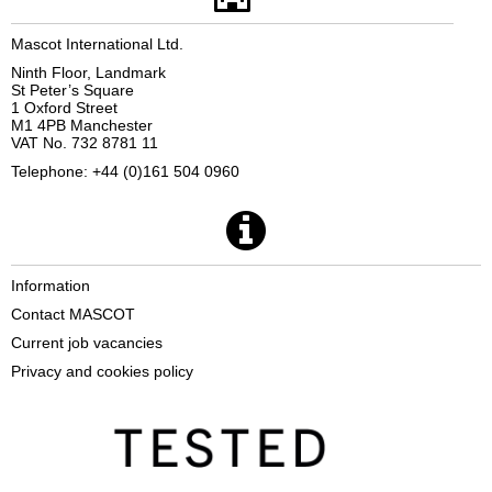
Mascot International Ltd.
Ninth Floor, Landmark
St Peter’s Square
1 Oxford Street
M1 4PB Manchester
VAT No. 732 8781 11
Telephone: +44 (0)161 504 0960
Information
Contact MASCOT
Current job vacancies
Privacy and cookies policy