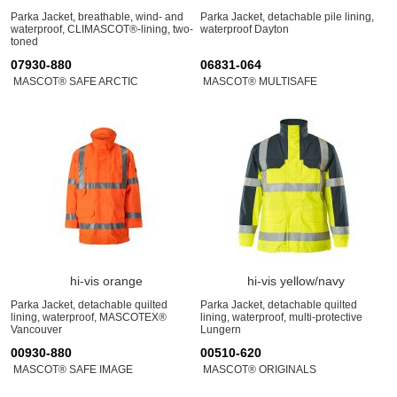
Parka Jacket, breathable, wind- and
Parka Jacket, detachable pile lining,
waterproof, CLIMASCOT®-lining, two-
waterproof Dayton
toned
07930-880
06831-064
MASCOT® SAFE ARCTIC
MASCOT® MULTISAFE
hi-vis orange
hi-vis yellow/navy
Parka Jacket, detachable quilted
Parka Jacket, detachable quilted
lining, waterproof, MASCOTEX®
lining, waterproof, multi-protective
Vancouver
Lungern
00930-880
00510-620
MASCOT® SAFE IMAGE
MASCOT® ORIGINALS