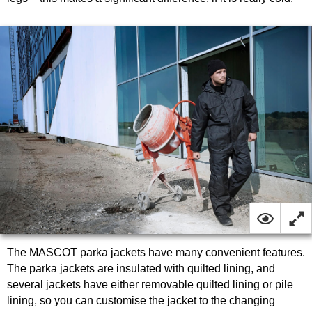
The MASCOT parka jackets have many convenient features.
The parka jackets are insulated with quilted lining, and
several jackets have either removable quilted lining or pile
lining, so you can customise the jacket to the changing