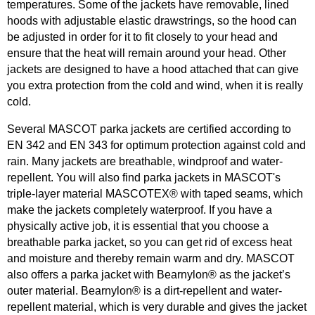
temperatures. Some of the jackets have removable, lined
hoods with adjustable elastic drawstrings, so the hood can
be adjusted in order for it to fit closely to your head and
ensure that the heat will remain around your head. Other
jackets are designed to have a hood attached that can give
you extra protection from the cold and wind, when it is really
cold.
Several MASCOT parka jackets are certified according to
EN 342 and EN 343 for optimum protection against cold and
rain. Many jackets are breathable, windproof and water-
repellent. You will also find parka jackets in MASCOT's
triple-layer material MASCOTEX® with taped seams, which
make the jackets completely waterproof. If you have a
physically active job, it is essential that you choose a
breathable parka jacket, so you can get rid of excess heat
and moisture and thereby remain warm and dry. MASCOT
also offers a parka jacket with Bearnylon® as the jacket’s
outer material. Bearnylon® is a dirt-repellent and water-
repellent material, which is very durable and gives the jacket