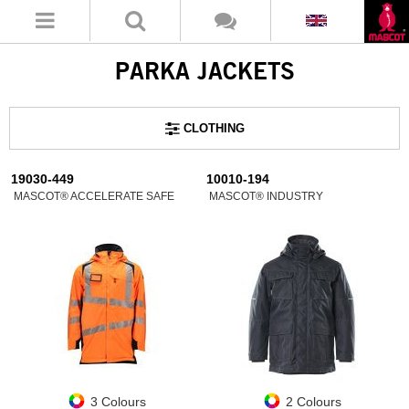
PARKA JACKETS
CLOTHING
19030-449
10010-194
MASCOT® ACCELERATE SAFE
MASCOT® INDUSTRY
3 Colours
2 Colours