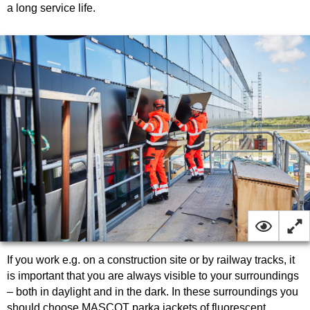
a long service life.
If you work e.g. on a construction site or by railway tracks, it
is important that you are always visible to your surroundings
– both in daylight and in the dark. In these surroundings you
should choose MASCOT parka jackets of fluorescent