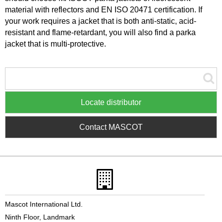
material with reflectors and EN ISO 20471 certification. If
your work requires a jacket that is both anti-static, acid-
resistant and flame-retardant, you will also find a parka
jacket that is multi-protective.
Locate distributor
Contact MASCOT
Mascot International Ltd.
Ninth Floor, Landmark