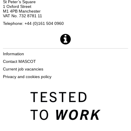
St Peter’s Square
1 Oxford Street
M1 4PB Manchester
VAT No. 732 8781 11
Telephone: +44 (0)161 504 0960
Information
Contact MASCOT
Current job vacancies
Privacy and cookies policy