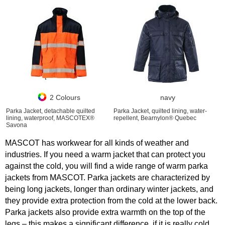
2 Colours
navy
Parka Jacket, detachable quilted
Parka Jacket, quilted lining, water-
lining, waterproof, MASCOTEX®
repellent, Bearnylon® Quebec
Savona
MASCOT has workwear for all kinds of weather and
industries. If you need a warm jacket that can protect you
against the cold, you will find a wide range of warm parka
jackets from MASCOT. Parka jackets are characterized by
being long jackets, longer than ordinary winter jackets, and
they provide extra protection from the cold at the lower back.
Parka jackets also provide extra warmth on the top of the
legs – this makes a significant difference, if it is really cold.