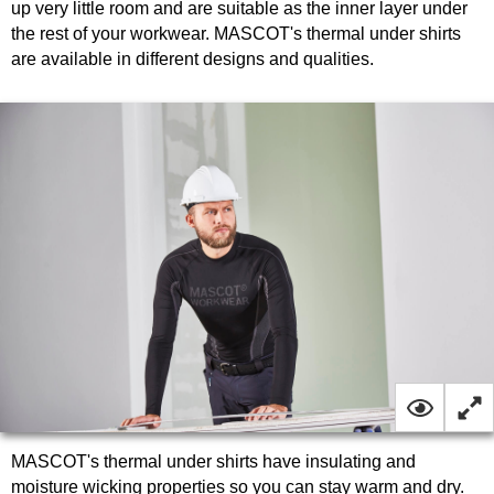
up very little room and are suitable as the inner layer under
the rest of your workwear. MASCOT's thermal under shirts
are available in different designs and qualities.
MASCOT's thermal under shirts have insulating and
moisture wicking properties so you can stay warm and dry.