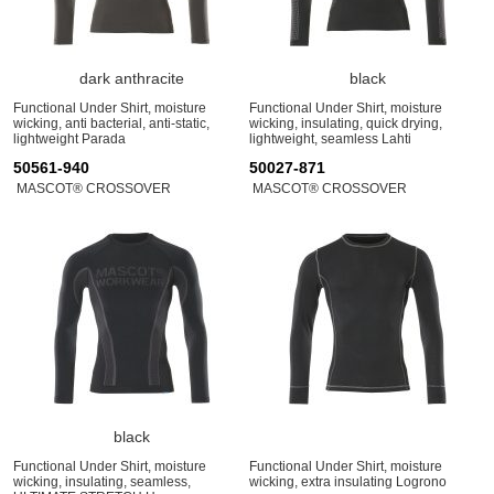
dark anthracite
black
Functional Under Shirt, moisture
Functional Under Shirt, moisture
wicking, anti bacterial, anti-static,
wicking, insulating, quick drying,
lightweight Parada
lightweight, seamless Lahti
50561-940
50027-871
MASCOT® CROSSOVER
MASCOT® CROSSOVER
black
Functional Under Shirt, moisture
Functional Under Shirt, moisture
wicking, insulating, seamless,
wicking, extra insulating Logrono