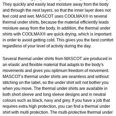
They quickly and easily lead moisture away from the body
and through the next layers, so that the inner layer does not
feel cold and wet. MASCOT uses COOLMAX® in several
thermal under shirts, because the material efficiently leads
moisture away from the body. In addition, the thermal under
shirts with COOLMAX® are quick drying, which is important
in order to avoid getting cold. This gives you the best comfort
regardless of your level of activity during the day.
Several thermal under shirts from MASCOT are produced in
an elastic and flexible material that adapts to the body's
movements and gives you optimum freedom of movement.
MASCOT's thermal under shirts are seamless and without
stitching on the label, so the under shirt will not bother you
when you move. The thermal under shirts are available in
both short sleeve and long sleeve designs and in neutral
colours such as black, navy and grey. If you have a job that
requires extra high protection, you can find a thermal under
shirt with multi protection. The multi-protective thermal under