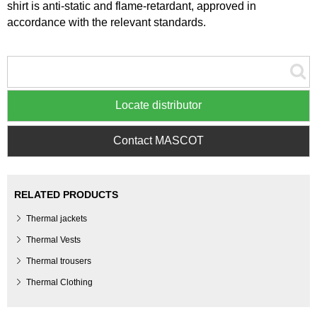
shirt is anti-static and flame-retardant, approved in
accordance with the relevant standards.
Locate distributor
Contact MASCOT
RELATED PRODUCTS
Thermal jackets
Thermal Vests
Thermal trousers
Thermal Clothing