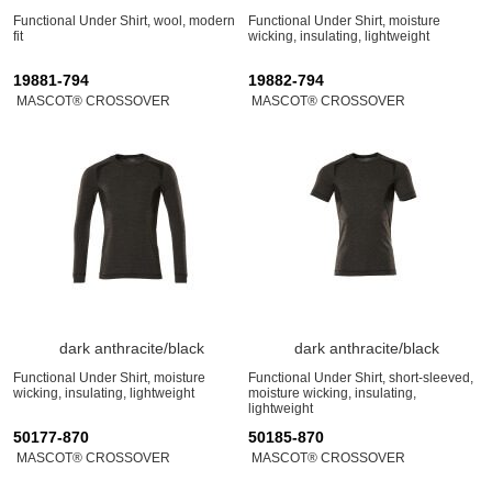
Functional Under Shirt, wool, modern
Functional Under Shirt, moisture
fit
wicking, insulating, lightweight
19881-794
19882-794
MASCOT® CROSSOVER
MASCOT® CROSSOVER
dark anthracite/black
dark anthracite/black
Functional Under Shirt, moisture
Functional Under Shirt, short-sleeved,
wicking, insulating, lightweight
moisture wicking, insulating,
lightweight
50177-870
50185-870
MASCOT® CROSSOVER
MASCOT® CROSSOVER