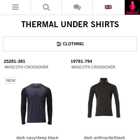
THERMAL UNDER SHIRTS
CLOTHING
25281-381
19781-794
MASCOT® CROSSOVER
MASCOT® CROSSOVER
NEW
dark navy/deep black
dark anthracite/black