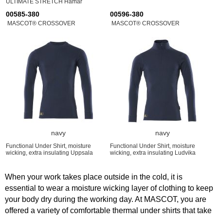
ULTIMATE STRETCH Hamar
00585-380
00596-380
MASCOT® CROSSOVER
MASCOT® CROSSOVER
navy
navy
Functional Under Shirt, moisture
Functional Under Shirt, moisture
wicking, extra insulating Uppsala
wicking, extra insulating Ludvika
When your work takes place outside in the cold, it is
essential to wear a moisture wicking layer of clothing to keep
your body dry during the working day. At MASCOT, you are
offered a variety of comfortable thermal under shirts that take