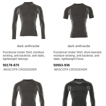
dark anthracite
dark anthracite
Functional Under Shirt, moisture
Functional Under Shirt, short-sleeved,
wicking, anti bacterial, anti-static,
moisture wicking, anti bacterial, anti-
lightweight Valongo
static, lightweight Pavia
50178-870
50563-936
MASCOT® CROSSOVER
MASCOT® CROSSOVER