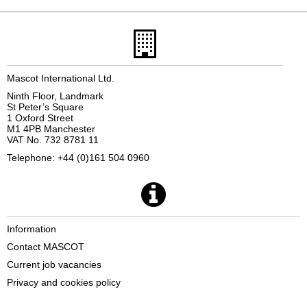
Mascot International Ltd.
Ninth Floor, Landmark
St Peter’s Square
1 Oxford Street
M1 4PB Manchester
VAT No. 732 8781 11
Telephone: +44 (0)161 504 0960
Information
Contact MASCOT
Current job vacancies
Privacy and cookies policy