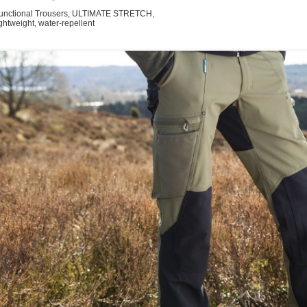
unctional Trousers, ULTIMATE STRETCH,
ightweight, water-repellent