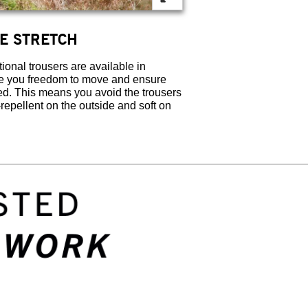
ATE STRETCH
onal trousers are available in
ve you freedom to move and ensure
hed. This means you avoid the trousers
-repellent on the outside and soft on