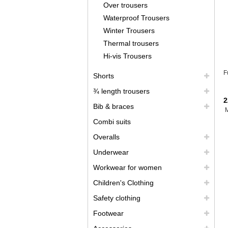
Over trousers
Waterproof Trousers
Winter Trousers
Thermal trousers
Hi-vis Trousers
F
Shorts
¾ length trousers
2
Bib & braces
Combi suits
Overalls
Underwear
Workwear for women
Children's Clothing
Safety clothing
Footwear