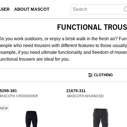
ASER
ABOUT MASCOT
FUNCTIONAL TROU
Do you work outdoors, or enjoy a brisk walk in the fresh air? F
people who need trousers with different features to those usuall
example, if you need ultimate functionality and freedom of move
functional trousers are ideal for you.
CLOTHING
5299-381
21679-311
MASCOT® CROSSOVER
MASCOT® ADVANCED
NEW