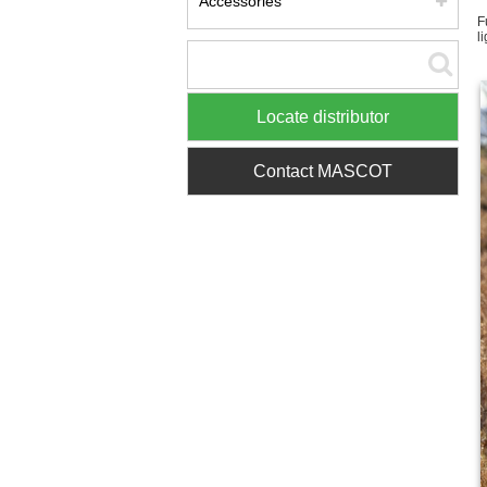
Accessories
F
l
Locate distributor
Contact MASCOT