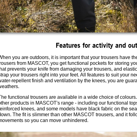
Features for activity and out
When you are outdoors, it is important that your trousers have th
trousers from MASCOT, you get functional pockets for storing you
that prevents your knife from damaging your trousers, and elasti
strap your trousers right into your feet. All features to suit your
water-repellent finish and ventilation by the knees, you are guara
weathers.
The functional trousers are available in a wide choice of colour
other products in MASCOT's range - including our functional top
reinforced knees, and some models have black fabric on the seat t
down. The fit is slimmer than other MASCOT trousers, and it fol
movements so you can move unhindered.