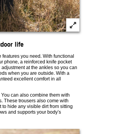
door life
e features you need. With functional
r phone, a reinforced knife pocket
c adjustment at the ankles so you can
 needs when you are outside. With a
nteed excellent comfort in all
s. You can also combine them with
s. These trousers also come with
o hide any visible dirt from sitting
lows and supports your body's