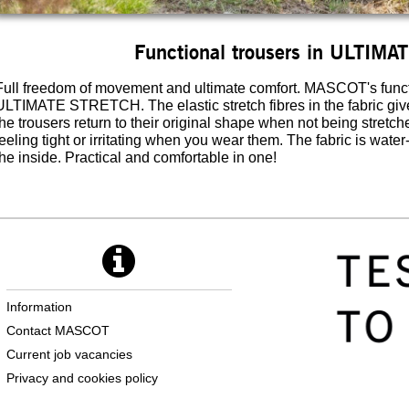
Functional trousers in ULTIM
Full freedom of movement and ultimate comfort. MASCOT's functi
ULTIMATE STRETCH. The elastic stretch fibres in the fabric gi
the trousers return to their original shape when not being stretc
feeling tight or irritating when you wear them. The fabric is water
the inside. Practical and comfortable in one!
Information
Contact MASCOT
Current job vacancies
Privacy and cookies policy