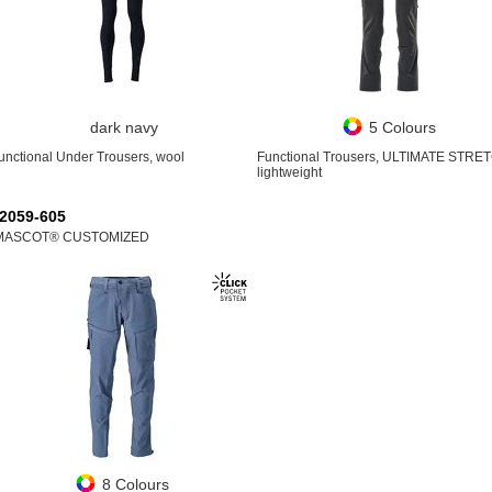
dark navy
5 Colours
unctional Under Trousers, wool
Functional Trousers, ULTIMATE STRE
lightweight
2059-605
MASCOT® CUSTOMIZED
8 Colours