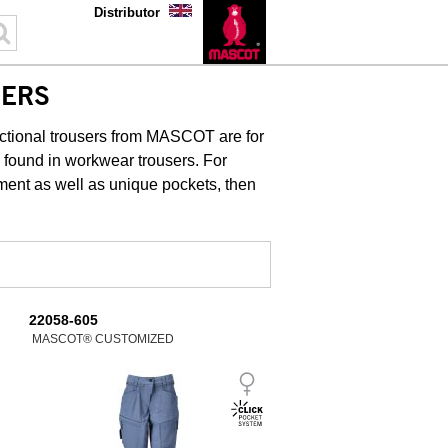
Distributor
SERS
unctional trousers from MASCOT are for
y found in workwear trousers. For
ment as well as unique pockets, then
22058-605
MASCOT® CUSTOMIZED