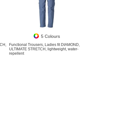
5 Colours
TCH,
Functional Trousers, Ladies fit DIAMOND,
ULTIMATE STRETCH, lightweight, water-
repellent