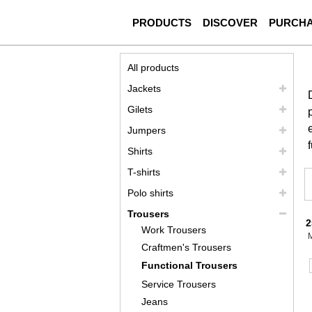
PRODUCTS
DISCOVER
PURCH
All products
Jackets
Gilets
Jumpers
Shirts
T-shirts
Polo shirts
Trousers
2
Work Trousers
Craftmen's Trousers
Functional Trousers
Service Trousers
Jeans