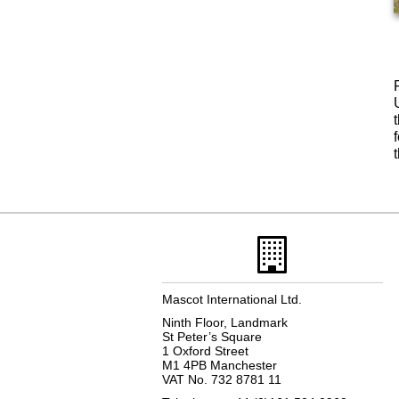
Mascot International Ltd.
Ninth Floor, Landmark
St Peter’s Square
1 Oxford Street
M1 4PB Manchester
VAT No. 732 8781 11