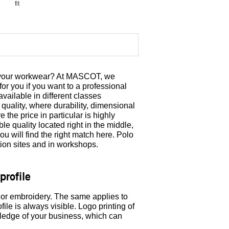
fit
om your workwear? At MASCOT, we
for you if you want to a professional
ailable in different classes
quality, where durability, dimensional
 the price in particular is highly
ble quality located right in the middle,
u will find the right match here. Polo
tion sites and in workshops.
profile
 or embroidery. The same applies to
ile is always visible. Logo printing of
wledge of your business, which can