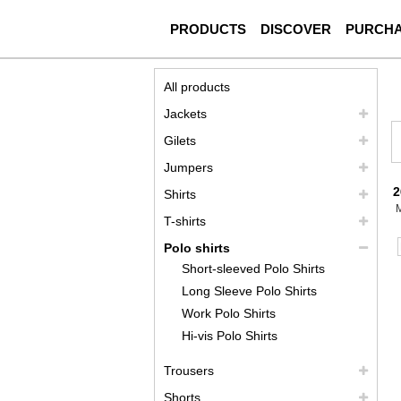
PRODUCTS
DISCOVER
PURCH
All products
Jackets
Gilets
Jumpers
2
Shirts
T-shirts
Polo shirts
Short-sleeved Polo Shirts
Long Sleeve Polo Shirts
Work Polo Shirts
Hi-vis Polo Shirts
Trousers
Shorts