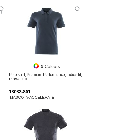
9 Colours
Polo shirt, Premium Performance, ladies fit,
ProWash®
18083-801
MASCOT® ACCELERATE