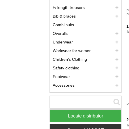
¾ length trousers
P
P
Bib & braces
Combi suits
1
Overalls
Underwear
Workwear for women
Children's Clothing
Safety clothing
Footwear
Accessories
P
Locate distributor
2