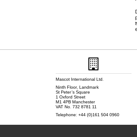
Mascot International Ltd.
Ninth Floor, Landmark
St Peter’s Square
1 Oxford Street
M1 4PB Manchester
VAT No. 732 8781 11
Telephone: +44 (0)161 504 0960