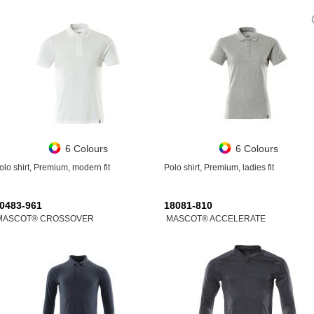
6 Colours
6 Colours
olo shirt, Premium, modern fit
Polo shirt, Premium, ladies fit
0483-961
18081-810
MASCOT® CROSSOVER
MASCOT® ACCELERATE