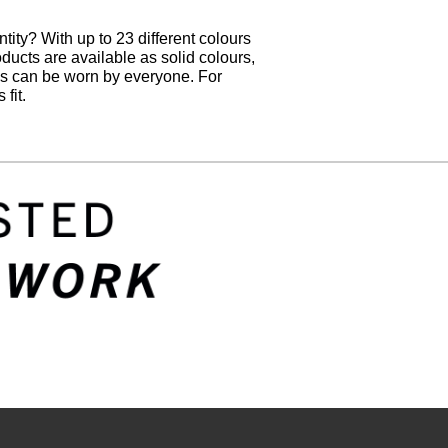
tity? With up to 23 different colours
oducts are available as solid colours,
hes can be worn by everyone. For
fit.