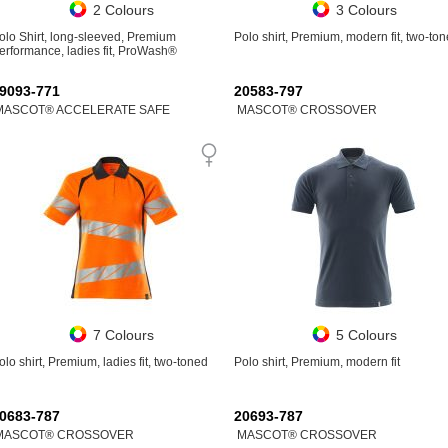
2 Colours
3 Colours
olo Shirt, long-sleeved, Premium
Polo shirt, Premium, modern fit, two-to
erformance, ladies fit, ProWash®
9093-771
20583-797
MASCOT® ACCELERATE SAFE
MASCOT® CROSSOVER
7 Colours
5 Colours
olo shirt, Premium, ladies fit, two-toned
Polo shirt, Premium, modern fit
0683-787
20693-787
MASCOT® CROSSOVER
MASCOT® CROSSOVER