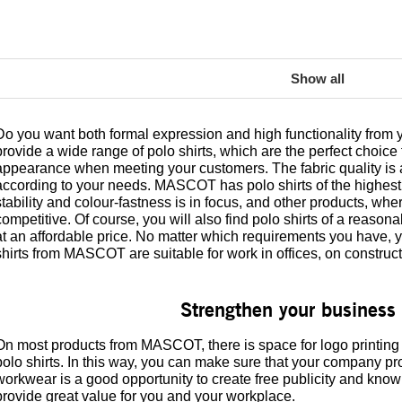
Show all
Do you want both formal expression and high functionality fr
provide a wide range of polo shirts, which are the perfect choice 
appearance when meeting your customers. The fabric quality is av
according to your needs. MASCOT has polo shirts of the highest 
stability and colour-fastness is in focus, and other products, where
competitive. Of course, you will also find polo shirts of a reasona
at an affordable price. No matter which requirements you have, yo
shirts from MASCOT are suitable for work in offices, on construc
Strengthen your business 
On most products from MASCOT, there is space for logo printing
polo shirts. In this way, you can make sure that your company prof
workwear is a good opportunity to create free publicity and kno
provide great value for you and your workplace.