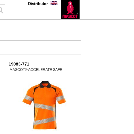
Distributor
19083-771
MASCOT® ACCELERATE SAFE