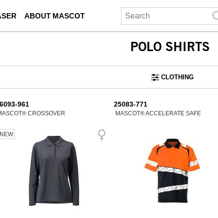
ASER
ABOUT MASCOT
POLO SHIRTS
CLOTHING
6093-961
25083-771
MASCOT® CROSSOVER
MASCOT® ACCELERATE SAFE
NEW