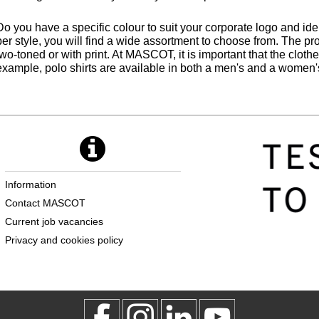
Do you have a specific colour to suit your corporate logo and iden
per style, you will find a wide assortment to choose from. The pr
two-toned or with print. At MASCOT, it is important that the clot
example, polo shirts are available in both a men's and a women's 
Information
Contact MASCOT
Current job vacancies
Privacy and cookies policy