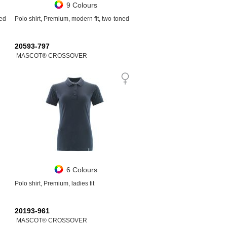
9 Colours
ned
Polo shirt, Premium, modern fit, two-toned
20593-797
MASCOT® CROSSOVER
6 Colours
Polo shirt, Premium, ladies fit
20193-961
MASCOT® CROSSOVER