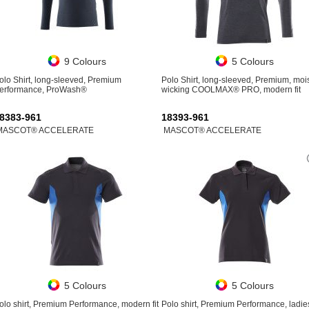
9 Colours
5 Colours
olo Shirt, long-sleeved, Premium
Polo Shirt, long-sleeved, Premium, moi
erformance, ProWash®
wicking COOLMAX® PRO, modern fit
8383-961
18393-961
MASCOT® ACCELERATE
MASCOT® ACCELERATE
5 Colours
5 Colours
olo shirt, Premium Performance, modern fit
Polo shirt, Premium Performance, ladies 