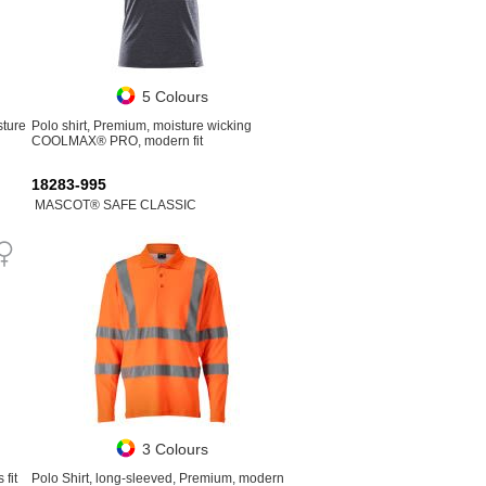
5 Colours
sture
Polo shirt, Premium, moisture wicking
COOLMAX® PRO, modern fit
18283-995
MASCOT® SAFE CLASSIC
3 Colours
fit
Polo Shirt, long-sleeved, Premium, modern