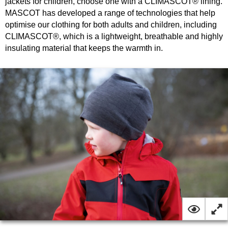
jackets for children, choose one with a CLIMASCOT® lining.
MASCOT has developed a range of technologies that help
optimise our clothing for both adults and children, including
CLIMASCOT®, which is a lightweight, breathable and highly
insulating material that keeps the warmth in.