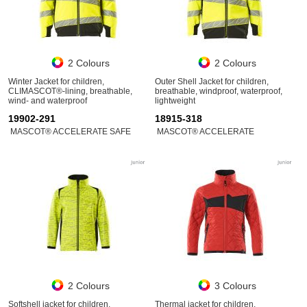
2 Colours
2 Colours
Winter Jacket for children,
Outer Shell Jacket for children,
CLIMASCOT®-lining, breathable,
breathable, windproof, waterproof,
wind- and waterproof
lightweight
19902-291
18915-318
MASCOT® ACCELERATE SAFE
MASCOT® ACCELERATE
2 Colours
3 Colours
Softshell jacket for children,
Thermal jacket for children,