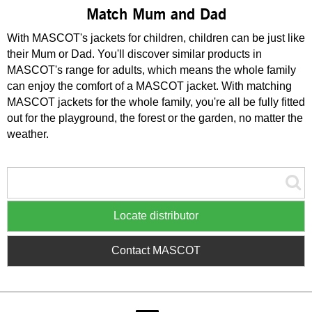
Match Mum and Dad
With MASCOT's jackets for children, children can be just like
their Mum or Dad. You'll discover similar products in
MASCOT's range for adults, which means the whole family
can enjoy the comfort of a MASCOT jacket. With matching
MASCOT jackets for the whole family, you're all be fully fitted
out for the playground, the forest or the garden, no matter the
weather.
Locate distributor
Contact MASCOT