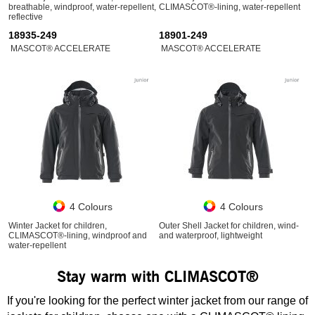
breathable, windproof, water-repellent,
CLIMASCOT®-lining, water-repellent
reflective
18935-249
18901-249
MASCOT® ACCELERATE
MASCOT® ACCELERATE
4 Colours
4 Colours
Winter Jacket for children,
Outer Shell Jacket for children, wind-
CLIMASCOT®-lining, windproof and
and waterproof, lightweight
water-repellent
Stay warm with CLIMASCOT®
If you're looking for the perfect winter jacket from our range of