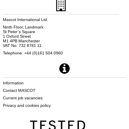
Mascot International Ltd.
Ninth Floor, Landmark
St Peter’s Square
1 Oxford Street
M1 4PB Manchester
VAT No. 732 8781 11
Telephone: +44 (0)161 504 0960
Information
Contact MASCOT
Current job vacancies
Privacy and cookies policy