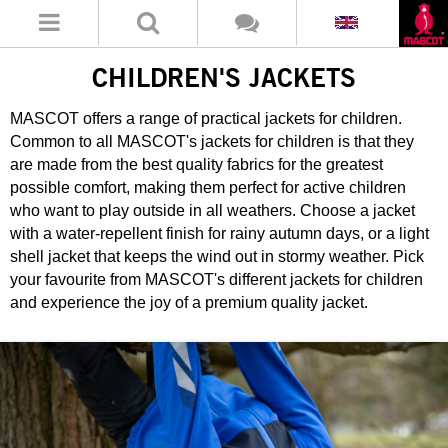
CHILDREN'S JACKETS
MASCOT offers a range of practical jackets for children.
Common to all MASCOT's jackets for children is that they
are made from the best quality fabrics for the greatest
possible comfort, making them perfect for active children
who want to play outside in all weathers. Choose a jacket
with a water-repellent finish for rainy autumn days, or a light
shell jacket that keeps the wind out in stormy weather. Pick
your favourite from MASCOT's different jackets for children
and experience the joy of a premium quality jacket.