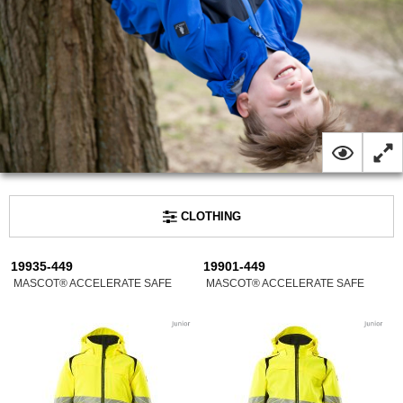
CLOTHING
19935-449
19901-449
MASCOT® ACCELERATE SAFE
MASCOT® ACCELERATE SAFE