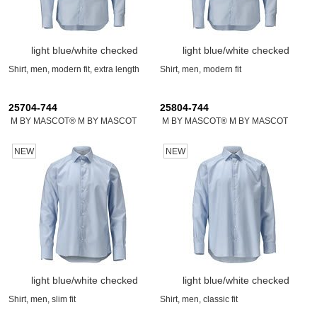
light blue/white checked
light blue/white checked
Shirt, men, modern fit, extra length
Shirt, men, modern fit
25704-744
25804-744
M BY MASCOT® M BY MASCOT
M BY MASCOT® M BY MASCOT
NEW
NEW
light blue/white checked
light blue/white checked
Shirt, men, slim fit
Shirt, men, classic fit