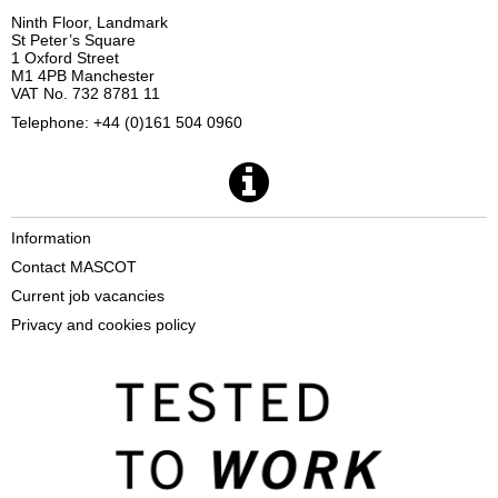
Ninth Floor, Landmark
St Peter’s Square
1 Oxford Street
M1 4PB Manchester
VAT No. 732 8781 11
Telephone: +44 (0)161 504 0960
Information
Contact MASCOT
Current job vacancies
Privacy and cookies policy