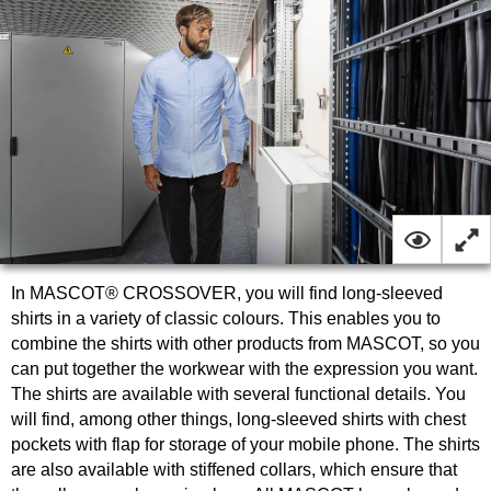
In MASCOT® CROSSOVER, you will find long-sleeved
shirts in a variety of classic colours. This enables you to
combine the shirts with other products from MASCOT, so you
can put together the workwear with the expression you want.
The shirts are available with several functional details. You
will find, among other things, long-sleeved shirts with chest
pockets with flap for storage of your mobile phone. The shirts
are also available with stiffened collars, which ensure that