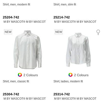
Shirt, men, modern fit
Shirt, men, slim fit
25204-742
25214-742
M BY MASCOT® M BY MASCOT
M BY MASCOT® M BY MASCOT
NEW
NEW
2 Colours
2 Colours
Shirt, men, classic fit
Shirt, ladies, modern fit
25304-742
25314-742
M BY MASCOT® M BY MASCOT
M BY MASCOT® M BY MASCOT