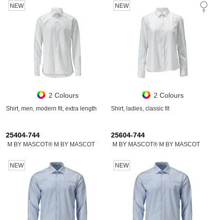
NEW
NEW
2 Colours
2 Colours
Shirt, men, modern fit, extra length
Shirt, ladies, classic fit
25404-744
25604-744
M BY MASCOT® M BY MASCOT
M BY MASCOT® M BY MASCOT
NEW
NEW