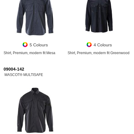
5 Colours
4 Colours
Shirt, Premium, modern fit Mesa
Shirt, Premium, modern fit Greenwood
09004-142
MASCOT® MULTISAFE