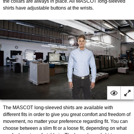
the collars are always in place. All MASCOT long-sleeved
shirts have adjustable buttons at the wrists.
The MASCOT long-sleeved shirts are available with
different fits in order to give you great comfort and freedom of
movement, no matter your preference regarding fit. You can
choose between a slim fit or a loose fit, depending on what