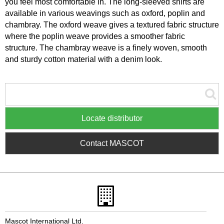
you feel most comfortable in. The long-sleeved shirts are
available in various weavings such as oxford, poplin and
chambray. The oxford weave gives a textured fabric structure
where the poplin weave provides a smoother fabric
structure. The chambray weave is a finely woven, smooth
and sturdy cotton material with a denim look.
Locate distributor
Contact MASCOT
Mascot International Ltd.