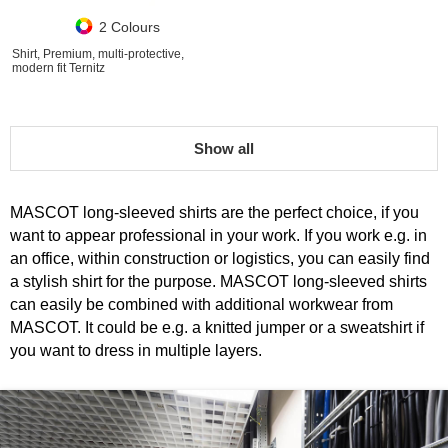
2 Colours
Shirt, Premium, multi-protective,
modern fit Ternitz
Show all
MASCOT long-sleeved shirts are the perfect choice, if you
want to appear professional in your work. If you work e.g. in
an office, within construction or logistics, you can easily find
a stylish shirt for the purpose. MASCOT long-sleeved shirts
can easily be combined with additional workwear from
MASCOT. It could be e.g. a knitted jumper or a sweatshirt if
you want to dress in multiple layers.