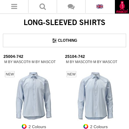
LONG-SLEEVED SHIRTS
CLOTHING
25004-742
25104-742
M BY MASCOT® M BY MASCOT
M BY MASCOT® M BY MASCOT
NEW
NEW
2 Colours
2 Colours