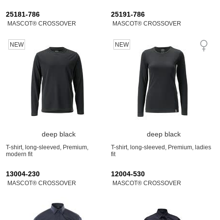
25181-786
25191-786
MASCOT® CROSSOVER
MASCOT® CROSSOVER
NEW
NEW
deep black
deep black
T-shirt, long-sleeved, Premium,
T-shirt, long-sleeved, Premium, ladies
modern fit
fit
13004-230
12004-530
MASCOT® CROSSOVER
MASCOT® CROSSOVER