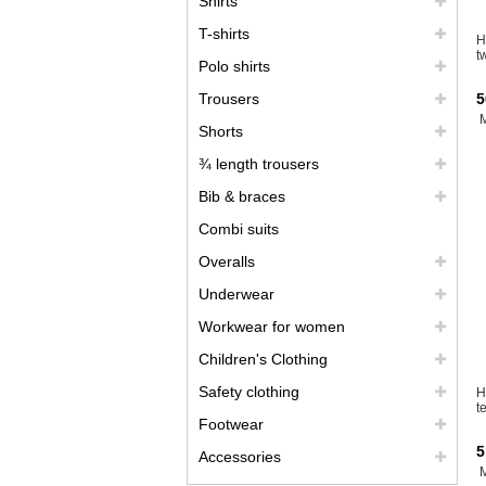
Shirts
T-shirts
H
t
Polo shirts
Trousers
5
Shorts
¾ length trousers
Bib & braces
Combi suits
Overalls
Underwear
Workwear for women
Children's Clothing
Safety clothing
H
t
Footwear
5
Accessories