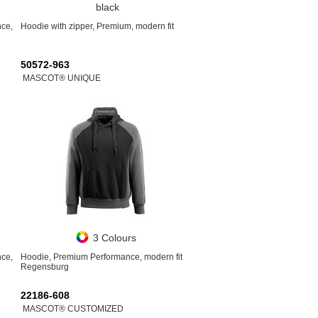
black
nce,
Hoodie with zipper, Premium, modern fit
50572-963
MASCOT® UNIQUE
3 Colours
nce,
Hoodie, Premium Performance, modern fit
Regensburg
22186-608
MASCOT® CUSTOMIZED