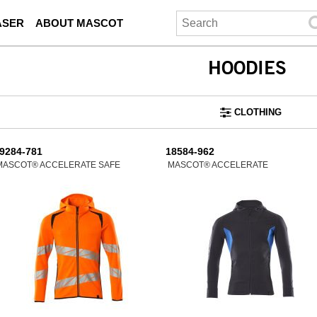
ASER
ABOUT MASCOT
HOODIES
CLOTHING
9284-781
18584-962
MASCOT® ACCELERATE SAFE
MASCOT® ACCELERATE