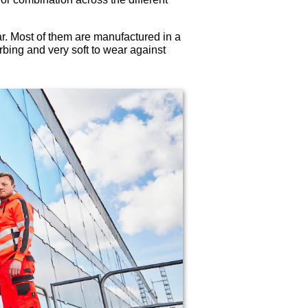
. Most of them are manufactured in a
rbing and very soft to wear against