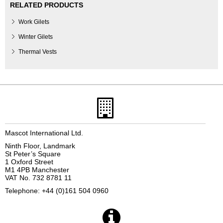
RELATED PRODUCTS
Work Gilets
Winter Gilets
Thermal Vests
Mascot International Ltd.
Ninth Floor, Landmark
St Peter’s Square
1 Oxford Street
M1 4PB Manchester
VAT No. 732 8781 11
Telephone: +44 (0)161 504 0960