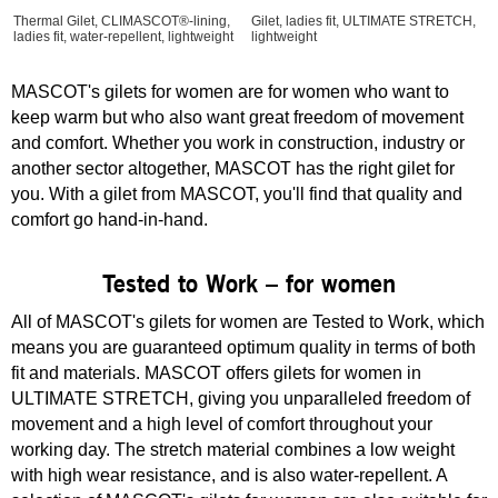
Thermal Gilet, CLIMASCOT®-lining,
Gilet, ladies fit, ULTIMATE STRETCH,
ladies fit, water-repellent, lightweight
lightweight
MASCOT's gilets for women are for women who want to
keep warm but who also want great freedom of movement
and comfort. Whether you work in construction, industry or
another sector altogether, MASCOT has the right gilet for
you. With a gilet from MASCOT, you'll find that quality and
comfort go hand-in-hand.
Tested to Work – for women
All of MASCOT's gilets for women are Tested to Work, which
means you are guaranteed optimum quality in terms of both
fit and materials. MASCOT offers gilets for women in
ULTIMATE STRETCH, giving you unparalleled freedom of
movement and a high level of comfort throughout your
working day. The stretch material combines a low weight
with high wear resistance, and is also water-repellent. A