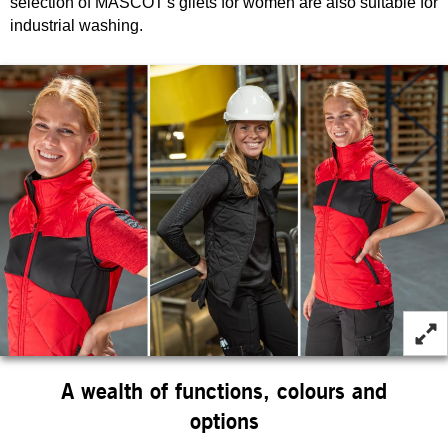
selection of MASCOT's gilets for women are also suitable for
industrial washing.
A wealth of functions, colours and
options