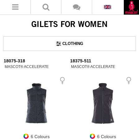
GILETS FOR WOMEN
CLOTHING
18075-318
18375-511
MASCOT® ACCELERATE
MASCOT® ACCELERATE
6 Colours
6 Colours