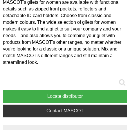
MASCOT's gilets for women are available with functional
details such as zipped front pockets, reflectors and
detachable ID card holders. Choose from classic and
modern colours. The wide selection of gilets for women
makes it easy to find a gilet to suit your company and your
needs – and also allows you to combine your gilet with
products from MASCOT's other ranges, no matter whether
you're looking for a classic or a unique solution. Mix and
match MASCOT's different ranges and still maintain a
streamlined look.
Locate distributor
Contact MASCOT