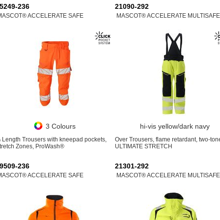
5249-236
21090-292
MASCOT® ACCELERATE SAFE
MASCOT® ACCELERATE MULTISAFE
3 Colours
hi-vis yellow/dark navy
 Length Trousers with kneepad pockets,
Over Trousers, flame retardant, two-ton
tretch Zones, ProWash®
ULTIMATE STRETCH
9509-236
21301-292
MASCOT® ACCELERATE SAFE
MASCOT® ACCELERATE MULTISAFE