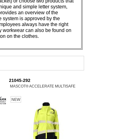
jacket) or choose two products that
ique and simple letter system,
provides an overview of the
he system is approved by the
, employees always have the right
ty workwear can also be found on
ion on the clothes.
21045-292
MASCOT® ACCELERATE MULTISAFE
NEW