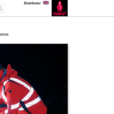
Distributor
kwear.