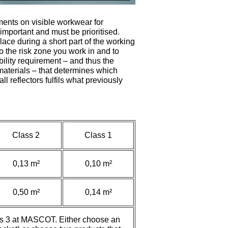
ments on visible workwear for
important and must be prioritised.
place during a short part of the working
o the risk zone you work in and to
ibility requirement – and thus the
 materials – that determines which
all reflectors fulfils what previously
Class 2
Class 1
0,13 m²
0,10 m²
0,50 m²
0,14 m²
lass 3 at MASCOT. Either choose an