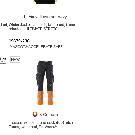
hi-vis yellow/dark navy
dant,
Winter Jacket, ladies fit, two-toned, flame
retardant, ULTIMATE STRETCH
19679-236
MASCOT® ACCELERATE SAFE
NEW
5 Colours
Trousers with kneepad pockets, Stretch
Zones, two-toned, ProWash®