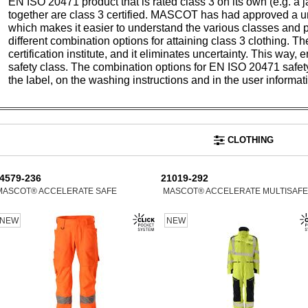
EN ISO 20471 product that is rated class 3 on its own (e.g. a 
together are class 3 certified. MASCOT has had approved a un
which makes it easier to understand the various classes and 
different combination options for attaining class 3 clothing. T
certification institute, and it eliminates uncertainty. This way
safety class. The combination options for EN ISO 20471 safe
the label, on the washing instructions and in the user informat
CLOTHING
4579-236
21019-292
MASCOT® ACCELERATE SAFE
MASCOT® ACCELERATE MULTISAFE
NEW
NEW