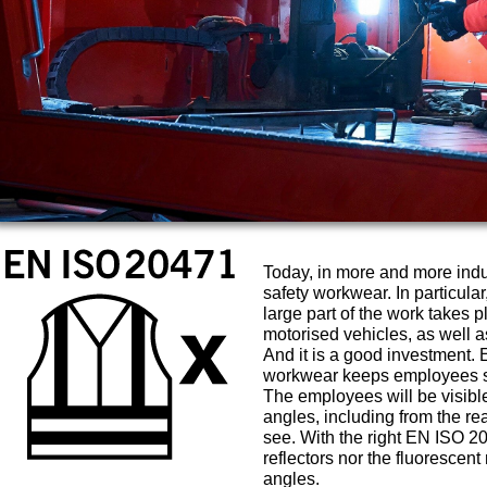
Today, in more and more ind
safety workwear. In particular
large part of the work takes p
motorised vehicles, as well as
And it is a good investment. 
workwear keeps employees sa
The employees will be visible 
angles, including from the rea
see. With the right EN ISO 2
reflectors nor the fluorescent
angles.