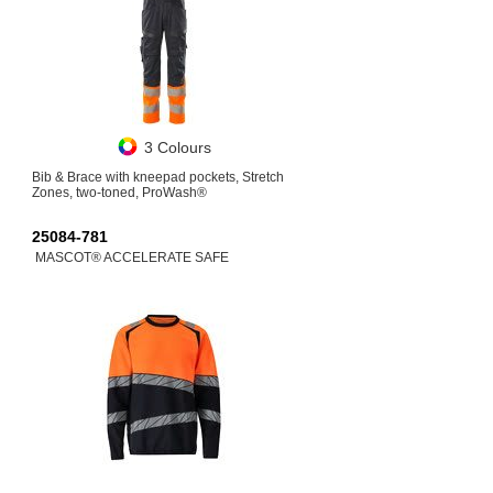
3 Colours
Bib & Brace with kneepad pockets, Stretch
Zones, two-toned, ProWash®
25084-781
MASCOT® ACCELERATE SAFE