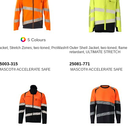
5 Colours
acket, Stretch Zones, two-toned, ProWash®
Outer Shell Jacket, two-toned, flame
retardant, ULTIMATE STRETCH
5003-315
25081-771
MASCOT® ACCELERATE SAFE
MASCOT® ACCELERATE SAFE