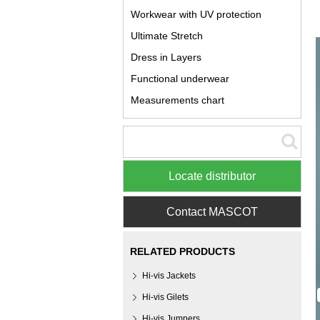
Workwear with UV protection
Ultimate Stretch
Dress in Layers
Functional underwear
Measurements chart
Locate distributor
Contact MASCOT
RELATED PRODUCTS
Hi-vis Jackets
Hi-vis Gilets
Hi-vis Jumpers