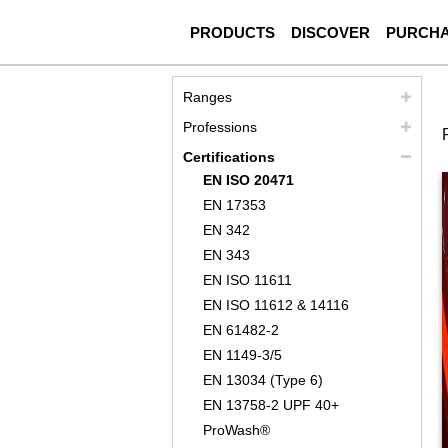
PRODUCTS
DISCOVER
PURCH
Ranges
Professions
Certifications
EN ISO 20471
EN 17353
EN 342
EN 343
EN ISO 11611
EN ISO 11612 & 14116
EN 61482-2
EN 1149-3/5
EN 13034 (Type 6)
EN 13758-2 UPF 40+
ProWash®