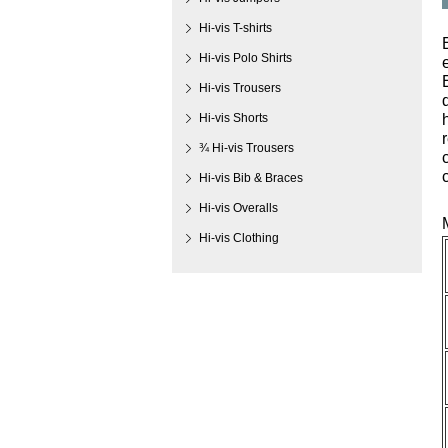
Hi-vis T-shirts
Hi-vis Polo Shirts
Hi-vis Trousers
Hi-vis Shorts
¾ Hi-vis Trousers
Hi-vis Bib & Braces
Hi-vis Overalls
Hi-vis Clothing