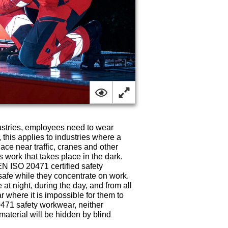
ustries, employees need to wear
, this applies to industries where a
lace near traffic, cranes and other
 work that takes place in the dark.
EN ISO 20471 certified safety
fe while they concentrate on work.
at night, during the day, and from all
r where it is impossible for them to
0471 safety workwear, neither
 material will be hidden by blind