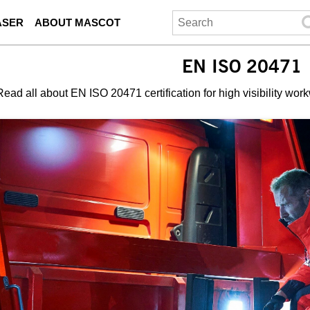
ASER
ABOUT MASCOT
EN ISO 20471
Read all about EN ISO 20471 certification for high visibility wor