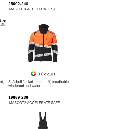
25002-246
MASCOT® ACCELERATE SAFE
3 Colours
ed,
Softshell Jacket, modern fit, breathable,
windproof and water-repellent
19669-236
MASCOT® ACCELERATE SAFE