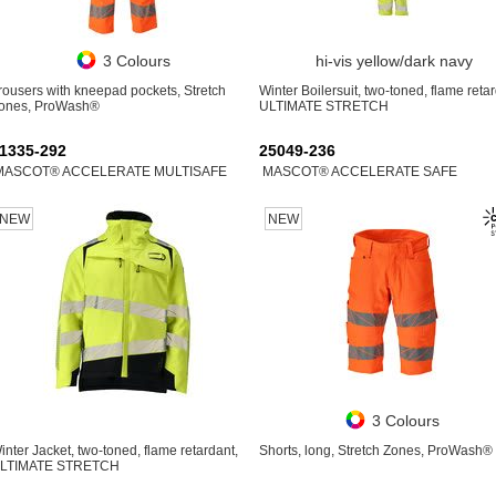
3 Colours
hi-vis yellow/dark navy
rousers with kneepad pockets, Stretch
Winter Boilersuit, two-toned, flame retar
ones, ProWash®
ULTIMATE STRETCH
1335-292
25049-236
MASCOT® ACCELERATE MULTISAFE
MASCOT® ACCELERATE SAFE
NEW
NEW
3 Colours
inter Jacket, two-toned, flame retardant,
Shorts, long, Stretch Zones, ProWash®
LTIMATE STRETCH