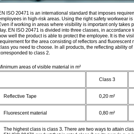
EN ISO 20471 is an international standard that imposes require
employees in high-risk areas. Using the right safety workwear is 
Even if working in areas where visibility is important only takes 
day. EN ISO 20471 is divided into three classes, in accordance t
how well the product is able to protect the employee. It is the vis
requirement for the area consisting of reflectors and fluorescent
class you need to choose. In all products, the reflecting ability of 
corresponded to class 2.
Minimum areas of visible material in m²
Class 3
Reflective Tape
0,20 m²
Fluorescent material
0,80 m²
The highest class is class 3. There are two ways to attain c