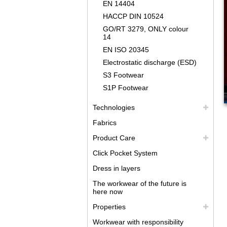
EN 14404
HACCP DIN 10524
GO/RT 3279, ONLY colour
14
EN ISO 20345
Electrostatic discharge (ESD)
S3 Footwear
S1P Footwear
Technologies
Fabrics
Product Care
Click Pocket System
Dress in layers
The workwear of the future is
here now
Properties
Workwear with responsibility