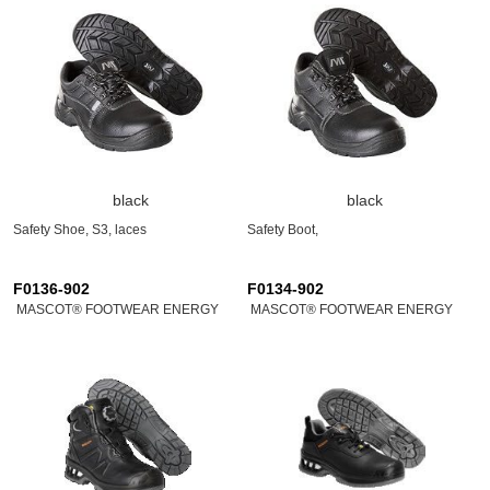
black
black
Safety Shoe, S3, laces
Safety Boot,
F0136-902
F0134-902
MASCOT® FOOTWEAR ENERGY
MASCOT® FOOTWEAR ENERGY