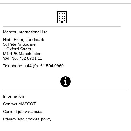
Mascot International Ltd.
Ninth Floor, Landmark
St Peter’s Square
1 Oxford Street
M1 4PB Manchester
VAT No. 732 8781 11
Telephone: +44 (0)161 504 0960
Information
Contact MASCOT
Current job vacancies
Privacy and cookies policy