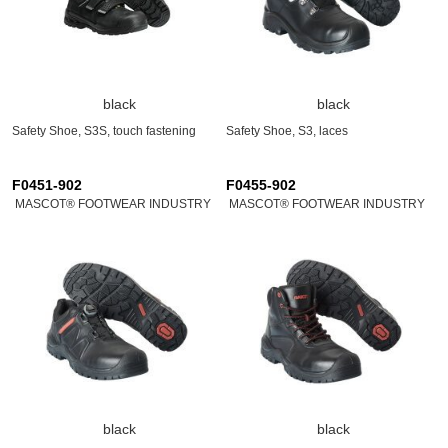
black
black
Safety Shoe, S3S, touch fastening
Safety Shoe, S3, laces
F0451-902
F0455-902
MASCOT® FOOTWEAR INDUSTRY
MASCOT® FOOTWEAR INDUSTRY
black
black