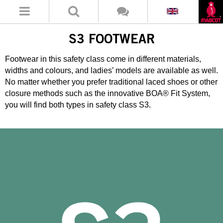
S3 FOOTWEAR
Footwear in this safety class come in different materials,
widths and colours, and ladies’ models are available as well.
No matter whether you prefer traditional laced shoes or other
closure methods such as the innovative BOA® Fit System,
you will find both types in safety class S3.