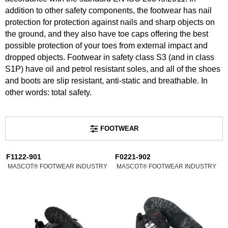
addition to other safety components, the footwear has nail
protection for protection against nails and sharp objects on
the ground, and they also have toe caps offering the best
possible protection of your toes from external impact and
dropped objects. Footwear in safety class S3 (and in class
S1P) have oil and petrol resistant soles, and all of the shoes
and boots are slip resistant, anti-static and breathable. In
other words: total safety.
FOOTWEAR
F1122-901
F0221-902
MASCOT® FOOTWEAR INDUSTRY
MASCOT® FOOTWEAR INDUSTRY