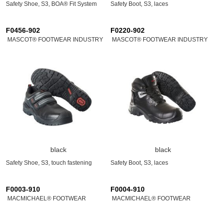
Safety Shoe, S3, BOA® Fit System
Safety Boot, S3, laces
F0456-902
F0220-902
MASCOT® FOOTWEAR INDUSTRY
MASCOT® FOOTWEAR INDUSTRY
black
black
Safety Shoe, S3, touch fastening
Safety Boot, S3, laces
F0003-910
F0004-910
MACMICHAEL® FOOTWEAR
MACMICHAEL® FOOTWEAR