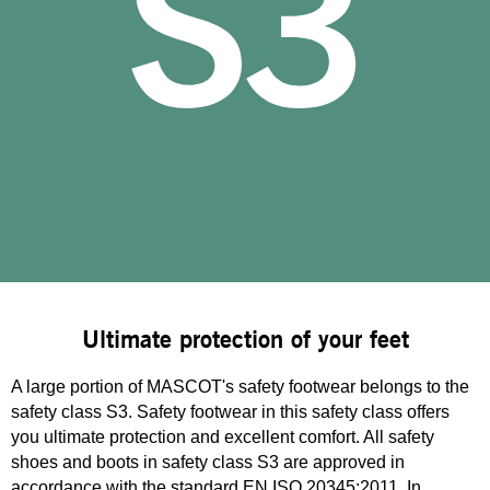
Ultimate protection of your feet
A large portion of MASCOT's safety footwear belongs to the
safety class S3. Safety footwear in this safety class offers
you ultimate protection and excellent comfort. All safety
shoes and boots in safety class S3 are approved in
accordance with the standard EN ISO 20345:2011. In