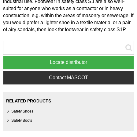
industrial use. Footwear in safety class S3 are also well-
suited for anyone who works as a contractor or in heavy
construction, e.g. within the areas of masonry or sewerage. If
you would prefer a lighter shoe in a textile material or a pair
of airy sandals, then look for footwear in safety class S1P.
Locate distributor
Contact MASCOT
RELATED PRODUCTS
Safety Shoes
Safety Boots