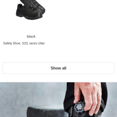
black
Safety Shoe, S3S, laces Ultar
Show all