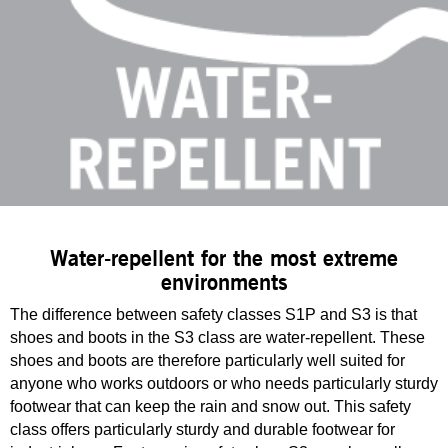
Water-repellent for the most extreme
environments
The difference between safety classes S1P and S3 is that
shoes and boots in the S3 class are water-repellent. These
shoes and boots are therefore particularly well suited for
anyone who works outdoors or who needs particularly sturdy
footwear that can keep the rain and snow out. This safety
class offers particularly sturdy and durable footwear for