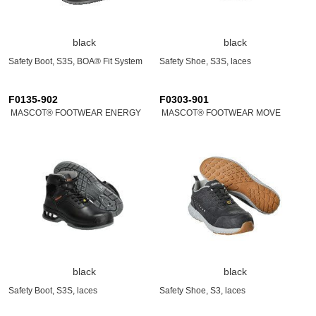
black
black
Safety Boot, S3S, BOA® Fit System
Safety Shoe, S3S, laces
F0135-902
F0303-901
MASCOT® FOOTWEAR ENERGY
MASCOT® FOOTWEAR MOVE
black
black
Safety Boot, S3S, laces
Safety Shoe, S3, laces