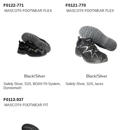
F0122-771
F0121-770
MASCOT® FOOTWEAR FLEX
MASCOT® FOOTWEAR FLEX
Black/Silver
Black/Silver
Safety Shoe, S3S, BOA® Fit System,
Safety Shoe, S3S, laces
Dyneema®
F0113-937
MASCOT® FOOTWEAR FIT