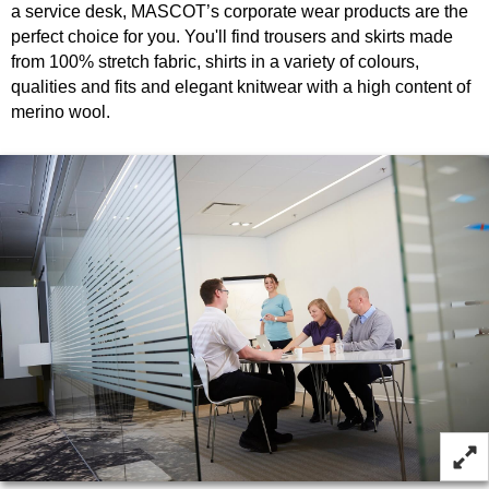
a service desk, MASCOT’s corporate wear products are the
perfect choice for you. You'll find trousers and skirts made
from 100% stretch fabric, shirts in a variety of colours,
qualities and fits and elegant knitwear with a high content of
merino wool.