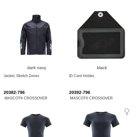
dark navy
black
Jacket, Stretch Zones
ID Card Holder,
20382-796
20392-796
MASCOT® CROSSOVER
MASCOT® CROSSOVER