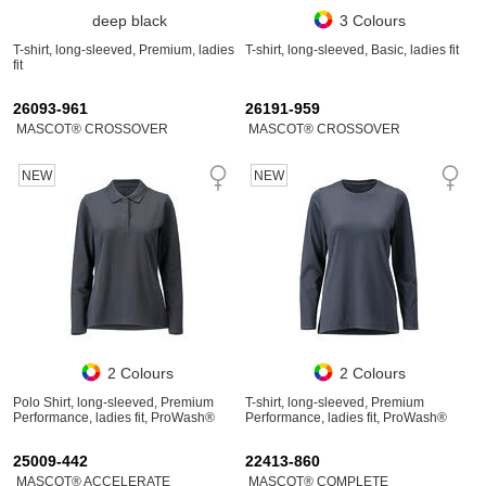
deep black
3 Colours
T-shirt, long-sleeved, Premium, ladies
T-shirt, long-sleeved, Basic, ladies fit
fit
26093-961
26191-959
MASCOT® CROSSOVER
MASCOT® CROSSOVER
NEW
NEW
2 Colours
2 Colours
Polo Shirt, long-sleeved, Premium
T-shirt, long-sleeved, Premium
Performance, ladies fit, ProWash®
Performance, ladies fit, ProWash®
25009-442
22413-860
MASCOT® ACCELERATE
MASCOT® COMPLETE