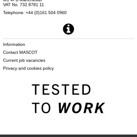
VAT No. 732 8781 11
Telephone: +44 (0)161 504 0960
Information
Contact MASCOT
Current job vacancies
Privacy and cookies policy