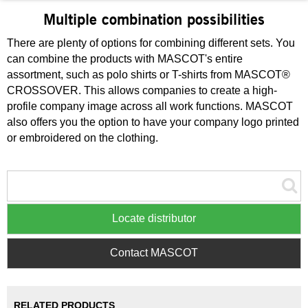
Multiple combination possibilities
There are plenty of options for combining different sets. You
can combine the products with MASCOT's entire
assortment, such as polo shirts or T-shirts from MASCOT®
CROSSOVER. This allows companies to create a high-
profile company image across all work functions. MASCOT
also offers you the option to have your company logo printed
or embroidered on the clothing.
Locate distributor
Contact MASCOT
RELATED PRODUCTS