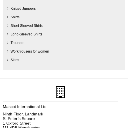
Knitted Jumpers
Shirts
Short-Sleeved Shirts
Long-Sleeved Shirts
Trousers
Work trousers for women
Skirts
Mascot International Ltd.
Ninth Floor, Landmark
St Peter’s Square
1 Oxford Street
M1 4PB Manchester