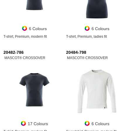
6 Colours
6 Colours
T-shirt, Premium, modern fit
T-shirt, Premium, ladies fit
20482-786
20484-798
MASCOT® CROSSOVER
MASCOT® CROSSOVER
17 Colours
6 Colours