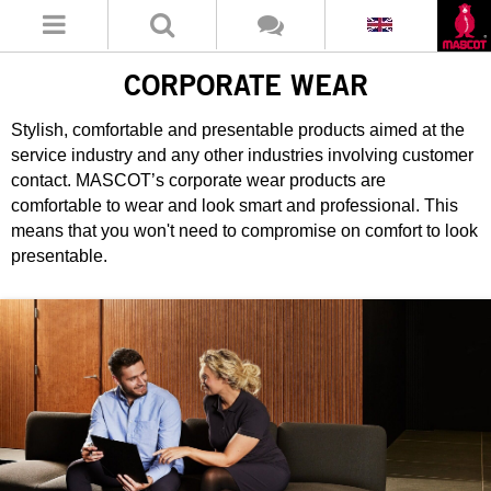
CORPORATE WEAR
Stylish, comfortable and presentable products aimed at the
service industry and any other industries involving customer
contact. MASCOT’s corporate wear products are
comfortable to wear and look smart and professional. This
means that you won't need to compromise on comfort to look
presentable.