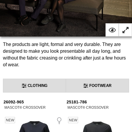
The products are light, formal and very durable. They are
designed to make you look presentable all day long, and
without the fabric creasing or crinkling after just a few hours
of wear.
CLOTHING
FOOTWEAR
26092-965
25181-786
MASCOT® CROSSOVER
MASCOT® CROSSOVER
NEW
NEW