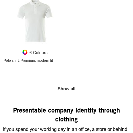
6 Colours
Polo shirt, Premium, modern fit
Show all
Presentable company identity through
clothing
If you spend your working day in an office, a store or behind