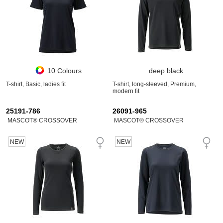
10 Colours
deep black
T-shirt, Basic, ladies fit
T-shirt, long-sleeved, Premium,
modern fit
25191-786
26091-965
MASCOT® CROSSOVER
MASCOT® CROSSOVER
NEW
NEW