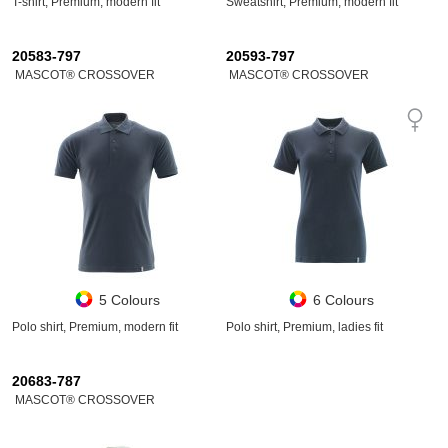
T-shirt, Premium, modern fit
Sweatshirt, Premium, modern fit
20583-797
20593-797
MASCOT® CROSSOVER
MASCOT® CROSSOVER
5 Colours
6 Colours
Polo shirt, Premium, modern fit
Polo shirt, Premium, ladies fit
20683-787
MASCOT® CROSSOVER