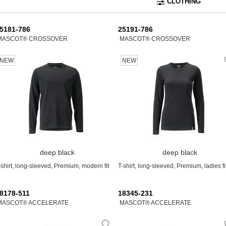
CLOTHING
5181-786
25191-786
MASCOT® CROSSOVER
MASCOT® CROSSOVER
NEW
NEW
deep black
deep black
-shirt, long-sleeved, Premium, modern fit
T-shirt, long-sleeved, Premium, ladies fi
8178-511
18345-231
MASCOT® ACCELERATE
MASCOT® ACCELERATE