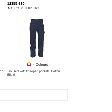
12355-630
MASCOT® INDUSTRY
4 Colours
ton
Trousers with kneepad pockets, Cotton
Biloxi