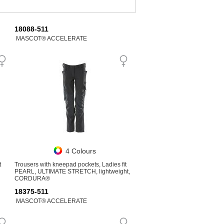
18088-511
MASCOT® ACCELERATE
4 Colours
t
Trousers with kneepad pockets, Ladies fit
PEARL, ULTIMATE STRETCH, lightweight,
CORDURA®
18375-511
MASCOT® ACCELERATE