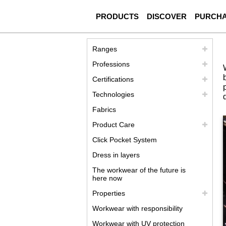
PRODUCTS
DISCOVER
PURCH
Ranges
Professions
Certifications
Technologies
Fabrics
Product Care
Click Pocket System
Dress in layers
The workwear of the future is
here now
Properties
Workwear with responsibility
Workwear with UV protection