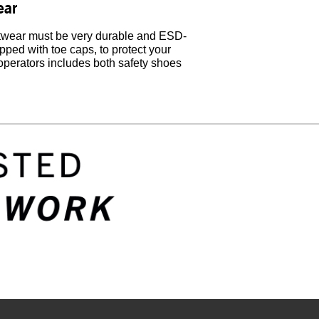
ear
ootwear must be very durable and ESD-
ipped with toe caps, to protect your
 operators includes both safety shoes