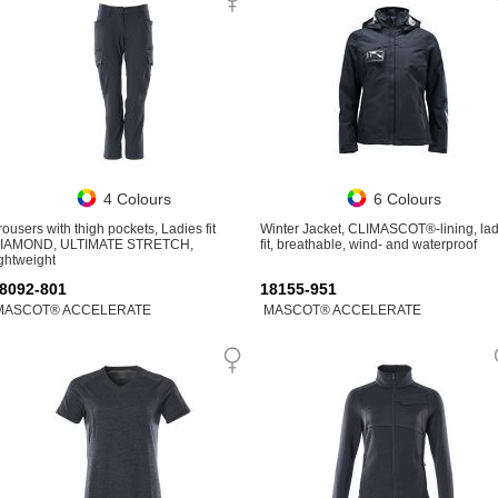
4 Colours
6 Colours
rousers with thigh pockets, Ladies fit
Winter Jacket, CLIMASCOT®-lining, lad
IAMOND, ULTIMATE STRETCH,
fit, breathable, wind- and waterproof
ightweight
8092-801
18155-951
MASCOT® ACCELERATE
MASCOT® ACCELERATE