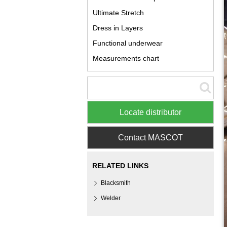
Ultimate Stretch
Dress in Layers
Functional underwear
Measurements chart
Locate distributor
Contact MASCOT
RELATED LINKS
Blacksmith
Welder