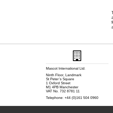
Mascot International Ltd.
Ninth Floor, Landmark
St Peter’s Square
1 Oxford Street
M1 4PB Manchester
VAT No. 732 8781 11
Telephone: +44 (0)161 504 0960