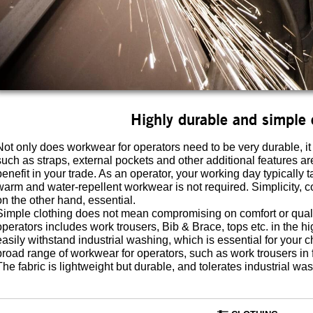
Highly durable and simple 
Not only does workwear for operators need to be very durable, it
such as straps, external pockets and other additional features ar
benefit in your trade. As an operator, your working day typicall
warm and water-repellent workwear is not required. Simplicity, 
on the other hand, essential.
Simple clothing does not mean compromising on comfort or qua
operators includes work trousers, Bib & Brace, tops etc. in the h
easily withstand industrial washing, which is essential for you
broad range of workwear for operators, such as work trousers in fa
The fabric is lightweight but durable, and tolerates industrial wa