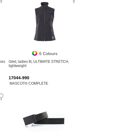
6 Colours
ies
Gilet, ladies fit, ULTIMATE STRETCH,
lightweight
17044-990
MASCOT® COMPLETE