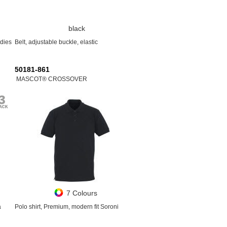
black
adies
Belt, adjustable buckle, elastic
50181-861
MASCOT® CROSSOVER
7 Colours
a
Polo shirt, Premium, modern fit Soroni