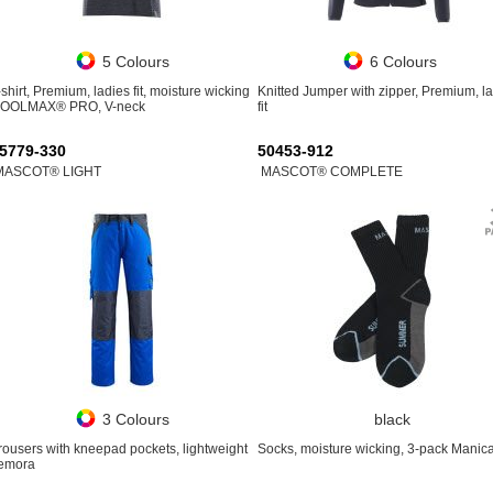
5 Colours
6 Colours
-shirt, Premium, ladies fit, moisture wicking
Knitted Jumper with zipper, Premium, l
OOLMAX® PRO, V-neck
fit
5779-330
50453-912
MASCOT® LIGHT
MASCOT® COMPLETE
3 Colours
black
rousers with kneepad pockets, lightweight
Socks, moisture wicking, 3-pack Manic
emora