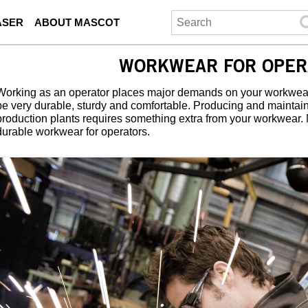
ASER
ABOUT MASCOT
WORKWEAR FOR OPER
Working as an operator places major demands on your workwear
be very durable, sturdy and comfortable. Producing and mainta
production plants requires something extra from your workwear.
durable workwear for operators.