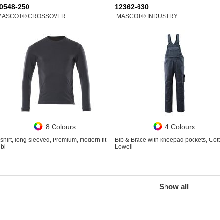
0548-250
12362-630
MASCOT® CROSSOVER
MASCOT® INDUSTRY
8 Colours
4 Colours
-shirt, long-sleeved, Premium, modern fit
Bib & Brace with kneepad pockets, Cot
lbi
Lowell
Show all