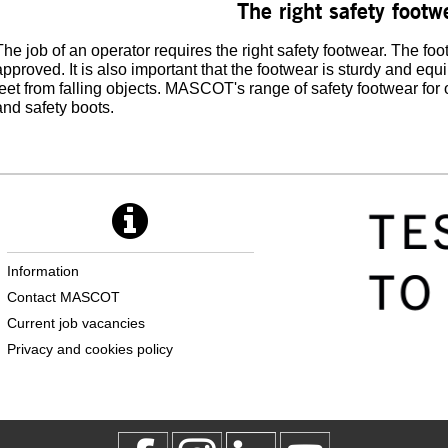
The right safety footw
The job of an operator requires the right safety footwear. The f
approved. It is also important that the footwear is sturdy and equ
feet from falling objects. MASCOT's range of safety footwear for
and safety boots.
Information
Contact MASCOT
Current job vacancies
Privacy and cookies policy