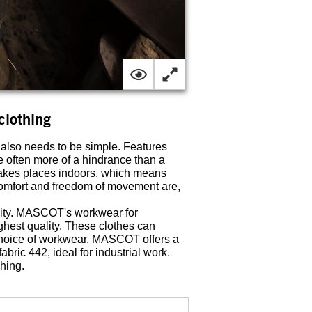
clothing
 also needs to be simple. Features
e often more of a hindrance than a
y takes places indoors, which means
comfort and freedom of movement are,
lity. MASCOT's workwear for
ighest quality. These clothes can
r choice of workwear. MASCOT offers a
bric 442, ideal for industrial work.
shing.