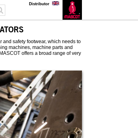
Distributor
ATORS
 and safety footwear, which needs to
ining machines, machine parts and
 MASCOT offers a broad range of very