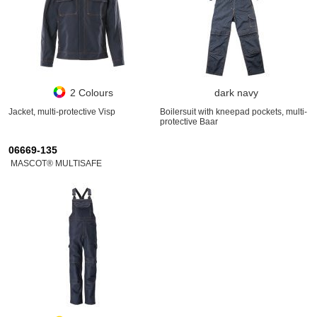
2 Colours
dark navy
Jacket, multi-protective Visp
Boilersuit with kneepad pockets, multi-
protective Baar
06669-135
MASCOT® MULTISAFE