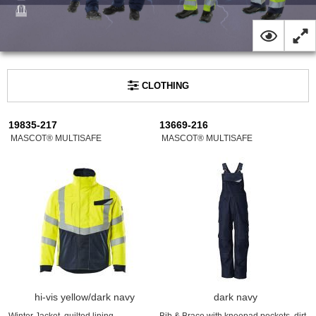
CLOTHING
19835-217
13669-216
MASCOT® MULTISAFE
MASCOT® MULTISAFE
hi-vis yellow/dark navy
dark navy
Winter Jacket, quilted lining,
Bib & Brace with kneepad pockets, dirt