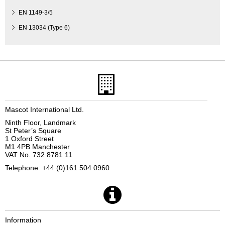
EN 1149-3/5
EN 13034 (Type 6)
Mascot International Ltd.
Ninth Floor, Landmark
St Peter’s Square
1 Oxford Street
M1 4PB Manchester
VAT No. 732 8781 11
Telephone: +44 (0)161 504 0960
Information