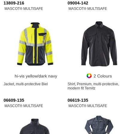
13809-216
09004-142
MASCOT® MULTISAFE
MASCOT® MULTISAFE
hi-vis yellow/dark navy
2 Colours
Jacket, multi-protective Biel
Shirt, Premium, multi-protective,
modern fit Ternitz
06609-135
06619-135
MASCOT® MULTISAFE
MASCOT® MULTISAFE