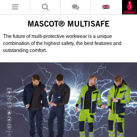
MASCOT® MULTISAFE
The future of multi-protective workwear is a unique
combination of the highest safety, the best features and
outstanding comfort.