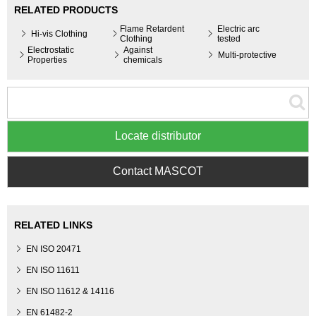
RELATED PRODUCTS
Flame Retardent
Electric arc
Hi-vis Clothing
Clothing
tested
Electrostatic
Against
Multi-protective
Properties
chemicals
Locate distributor
Contact MASCOT
RELATED LINKS
EN ISO 20471
EN ISO 11611
EN ISO 11612 & 14116
EN 61482-2