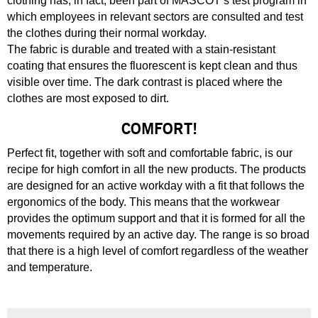
clothing has, in fact, been part of MASCOT’s test program in
which employees in relevant sectors are consulted and test
the clothes during their normal workday.
The fabric is durable and treated with a stain-resistant
coating that ensures the fluorescent is kept clean and thus
visible over time. The dark contrast is placed where the
clothes are most exposed to dirt.
COMFORT!
Perfect fit, together with soft and comfortable fabric, is our
recipe for high comfort in all the new products. The products
are designed for an active workday with a fit that follows the
ergonomics of the body. This means that the workwear
provides the optimum support and that it is formed for all the
movements required by an active day. The range is so broad
that there is a high level of comfort regardless of the weather
and temperature.