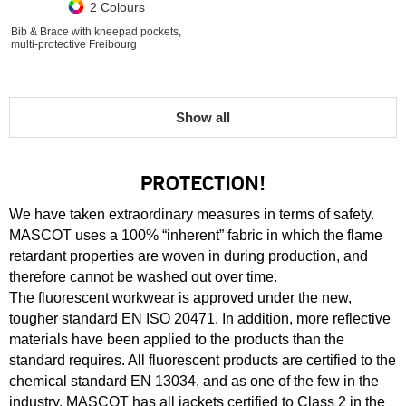
2 Colours
Bib & Brace with kneepad pockets,
multi-protective Freibourg
Show all
PROTECTION!
We have taken extraordinary measures in terms of safety.
MASCOT uses a 100% “inherent” fabric in which the flame
retardant properties are woven in during production, and
therefore cannot be washed out over time.
The fluorescent workwear is approved under the new,
tougher standard EN ISO 20471. In addition, more reflective
materials have been applied to the products than the
standard requires. All fluorescent products are certified to the
chemical standard EN 13034, and as one of the few in the
industry, MASCOT has all jackets certified to Class 2 in the