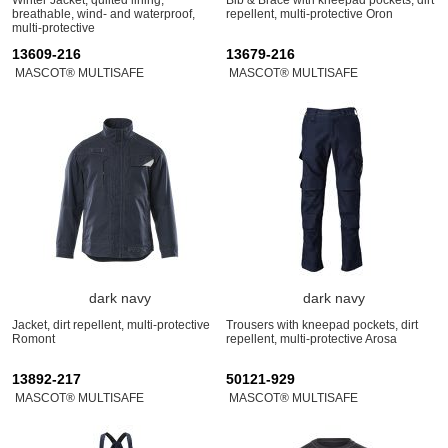
breathable, wind- and waterproof,
repellent, multi-protective Oron
multi-protective
13609-216
13679-216
MASCOT® MULTISAFE
MASCOT® MULTISAFE
dark navy
dark navy
Jacket, dirt repellent, multi-protective
Trousers with kneepad pockets, dirt
Romont
repellent, multi-protective Arosa
13892-217
50121-929
MASCOT® MULTISAFE
MASCOT® MULTISAFE