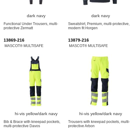
dark navy
dark navy
Functional Under Trousers, multi-
Sweatshirt, Premium, multi-protective,
protective Zermatt
modern fit Horgen
13869-216
13879-216
MASCOT® MULTISAFE
MASCOT® MULTISAFE
hi-vis yellow/dark navy
hi-vis yellow/dark navy
Bib & Brace with kneepad pockets,
Trousers with kneepad pockets, multi-
multi-protective Davos
protective Arbon