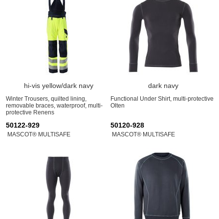
hi-vis yellow/dark navy
dark navy
Winter Trousers, quilted lining,
Functional Under Shirt, multi-protective
removable braces, waterproof, multi-
Olten
protective Renens
50122-929
50120-928
MASCOT® MULTISAFE
MASCOT® MULTISAFE