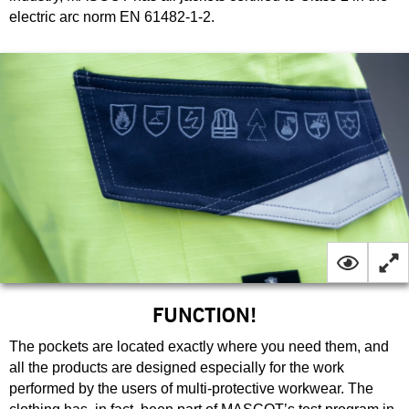
electric arc norm EN 61482-1-2.
FUNCTION!
The pockets are located exactly where you need them, and
all the products are designed especially for the work
performed by the users of multi-protective workwear. The