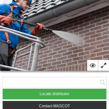
Locate distributor
Contact MASCOT