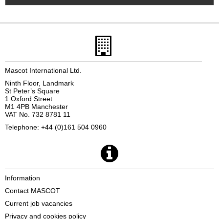
Mascot International Ltd.
Ninth Floor, Landmark
St Peter’s Square
1 Oxford Street
M1 4PB Manchester
VAT No. 732 8781 11
Telephone: +44 (0)161 504 0960
Information
Contact MASCOT
Current job vacancies
Privacy and cookies policy