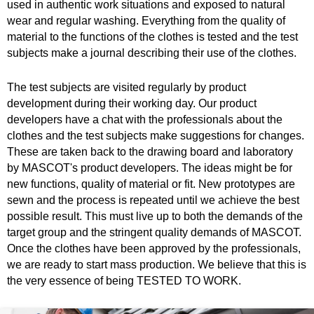
used in authentic work situations and exposed to natural
wear and regular washing. Everything from the quality of
material to the functions of the clothes is tested and the test
subjects make a journal describing their use of the clothes.
The test subjects are visited regularly by product
development during their working day. Our product
developers have a chat with the professionals about the
clothes and the test subjects make suggestions for changes.
These are taken back to the drawing board and laboratory
by MASCOT's product developers. The ideas might be for
new functions, quality of material or fit. New prototypes are
sewn and the process is repeated until we achieve the best
possible result. This must live up to both the demands of the
target group and the stringent quality demands of MASCOT.
Once the clothes have been approved by the professionals,
we are ready to start mass production. We believe that this is
the very essence of being TESTED TO WORK.