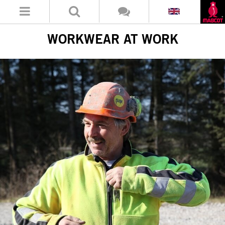
WORKWEAR AT WORK