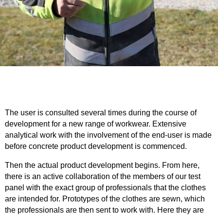
The user is consulted several times during the course of
development for a new range of workwear. Extensive
analytical work with the involvement of the end-user is made
before concrete product development is commenced.
Then the actual product development begins. From here,
there is an active collaboration of the members of our test
panel with the exact group of professionals that the clothes
are intended for. Prototypes of the clothes are sewn, which
the professionals are then sent to work with. Here they are